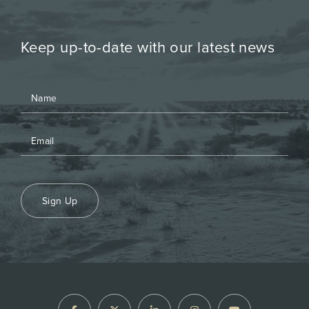
Keep up-to-date with our latest news
Sign Up