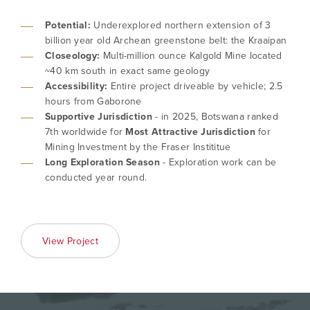
Potential:
Underexplored northern extension of 3
billion year old Archean greenstone belt: the Kraaipan
Closeology:
Multi-million ounce Kalgold Mine located
~40 km south in exact same geology
Accessibility:
Entire project driveable by vehicle; 2.5
hours from Gaborone
Supportive Jurisdiction
- in 2025, Botswana ranked
7th worldwide for
Most Attractive Jurisdiction
for
I agree to and consent to receive news,
Mining Investment by the Fraser Instititue
updates, and other communications by way
Long Exploration Season
- Exploration work can be
of commercial electronic messages
conducted year round.
(including email) from North Arrow Minerals. I
understand I may withdraw consent at any
time by clicking the unsubscribe link
contained in all emails from North Arrow
View Project
Minerals.
info@northarrowminerals.com
Continue