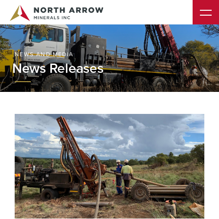
NEWS AND MEDIA
News Releases