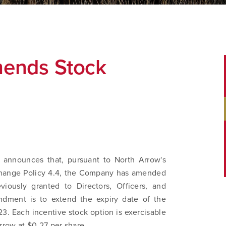
ends Stock
 announces that, pursuant to North Arrow's
change Policy 4.4, the Company has amended
viously granted to Directors, Officers, and
dment is to extend the expiry date of the
3. Each incentive stock option is exercisable
row at $0.27 per share.