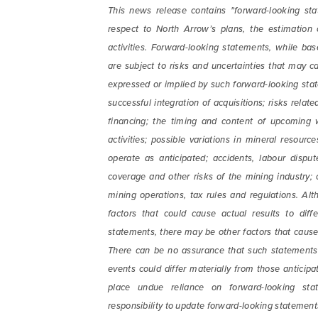
email) 
This news release contains "forward-looking sta
any tim
respect to North Arrow’s plans, the estimation
Arrow 
activities. Forward-looking statements, while 
are subject to risks and uncertainties that may ca
info@n
expressed or implied by such forward-looking state
successful integration of acquisitions; risks rela
financing; the timing and content of upcoming 
activities; possible variations in mineral resourc
operate as anticipated; accidents, labour disput
coverage and other risks of the mining industry;
mining operations, tax rules and regulations. Al
factors that could cause actual results to diff
statements, there may be other factors that cause 
There can be no assurance that such statements w
events could differ materially from those anticip
place undue reliance on forward-looking sta
responsibility to update forward-looking statement