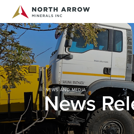
NEWS AND MEDIA
News Rel