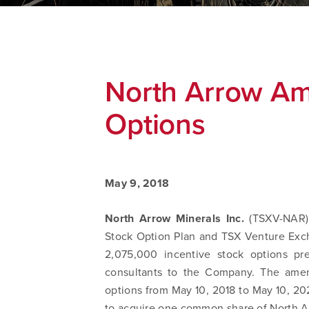
North Arrow Am
Options
May 9, 2018
North Arrow Minerals Inc.
(TSXV-NAR)
Stock Option Plan and TSX Venture Ex
2,075,000 incentive stock options pre
consultants to the Company. The amen
options from May 10, 2018 to May 10, 202
to acquire one common share of North Ar