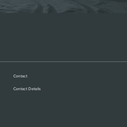
Contact
Contact Details