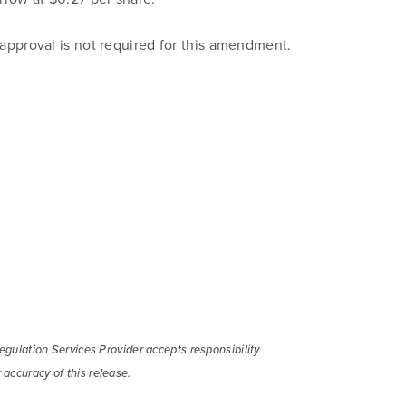
pproval is not required for this amendment.
gulation Services Provider accepts responsibility
 to and consent to receive news, updates, and other
 accuracy of this release.
ications by way of commercial electronic messages (includi