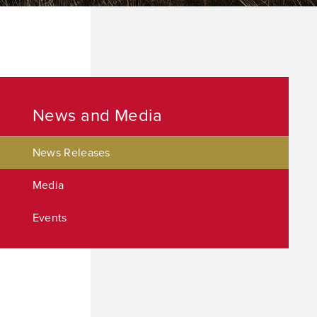
News and Media
News Releases
Media
Events