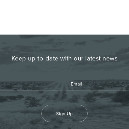
Keep up-to-date with our latest news
Sign Up