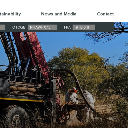
tainability
News and Media
Contact
0
OTCQB
NHAWF 0.15
FRA
9TB 0.11