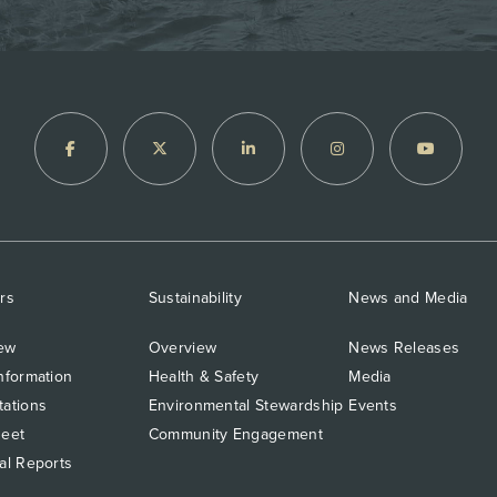
rs
Sustainability
News and Media
ew
Overview
News Releases
nformation
Health & Safety
Media
tations
Environmental Stewardship
Events
heet
Community Engagement
al Reports