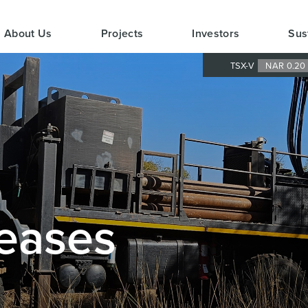
About Us
Projects
Investors
Sus
TSX-V
NAR 0.2
eases