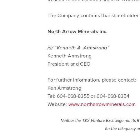
The Company confirms that shareholder a
North Arrow Minerals Inc.
/s/ “Kenneth A. Armstrong”
Kenneth Armstrong
President and CEO
For further information, please contact:
Ken Armstrong
Tel: 604-668-8355 or 604-668-8354
Website:
www.northarrowminerals.com
Neither the TSX Venture Exchange nor its Re
I agree
for the adequacy or
commun