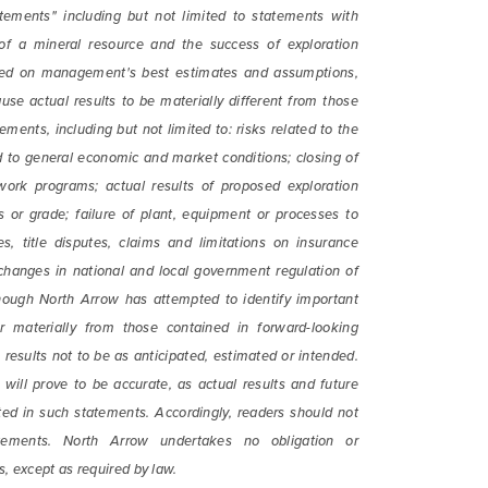
from North Arrow Minerals. I understand I may withdraw conse
tements" including but not limited to statements with
e by clicking the unsubscribe link contained in all emails fro
 of a mineral resource and the success of exploration
Minerals.
based on management's best estimates and assumptions,
use actual results to be materially different from those
ortharrowminerals.com
ments, including but not limited to: risks related to the
ted to general economic and market conditions; closing of
Continue
work programs; actual results of proposed exploration
es or grade; failure of plant, equipment or processes to
es, title disputes, claims and limitations on insurance
 changes in national and local government regulation of
though North Arrow has attempted to identify important
er materially from those contained in forward-looking
results not to be as anticipated, estimated or intended.
ill prove to be accurate, as actual results and future
ated in such statements. Accordingly, readers should not
tements. North Arrow undertakes no obligation or
s, except as required by law.