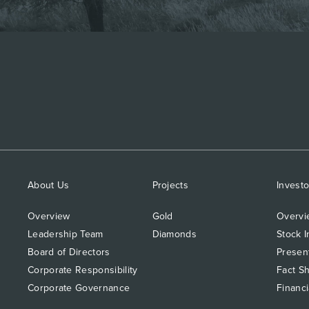
About Us
Projects
Investo
Overview
Gold
Overvi
Leadership Team
Diamonds
Stock I
Board of Directors
Presen
Corporate Responsibility
Fact S
Corporate Governance
Financi