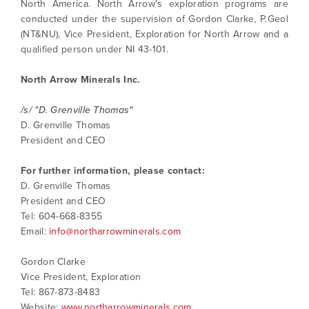
North America. North Arrow's exploration programs are
contained in all emails from North Arrow
conducted under the supervision of Gordon Clarke, P.Geol
Minerals.
(NT&NU), Vice President, Exploration for North Arrow and a
info@northarrowminerals.com
qualified person under NI 43-101.
North Arrow Minerals Inc.
Continue
/s/ "D. Grenville Thomas"
D. Grenville Thomas
President and CEO
For further information, please contact:
D. Grenville Thomas
President and CEO
Tel: 604-668-8355
Email:
info@northarrowminerals.com
Gordon Clarke
Vice President, Exploration
Tel: 867-873-8483
Website:
www.northarrowminerals.com