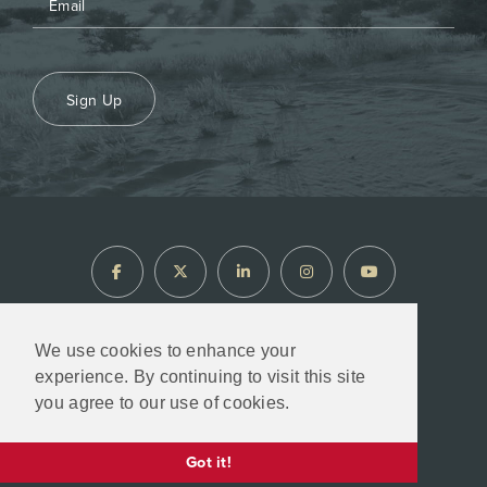
Sign Up
We use cookies to enhance your
experience. By continuing to visit this site
North Arrow Minerals © 2026
you agree to our use of cookies.
Designed & Powered by
BLENDER
Got it!