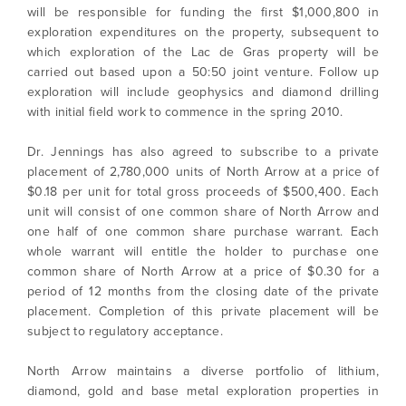
will be responsible for funding the first $1,000,800 in
exploration expenditures on the property, subsequent to
which exploration of the Lac de Gras property will be
carried out based upon a 50:50 joint venture. Follow up
exploration will include geophysics and diamond drilling
with initial field work to commence in the spring 2010.
Dr. Jennings has also agreed to subscribe to a private
placement of 2,780,000 units of North Arrow at a price of
$0.18 per unit for total gross proceeds of $500,400. Each
unit will consist of one common share of North Arrow and
one half of one common share purchase warrant. Each
whole warrant will entitle the holder to purchase one
common share of North Arrow at a price of $0.30 for a
period of 12 months from the closing date of the private
I agree to and consent to receive news,
placement. Completion of this private placement will be
updates, and other communications by way
subject to regulatory acceptance.
of commercial electronic messages
(including email) from North Arrow Minerals. I
North Arrow maintains a diverse portfolio of lithium,
understand I may withdraw consent at any
diamond, gold and base metal exploration properties in
time by clicking the unsubscribe link