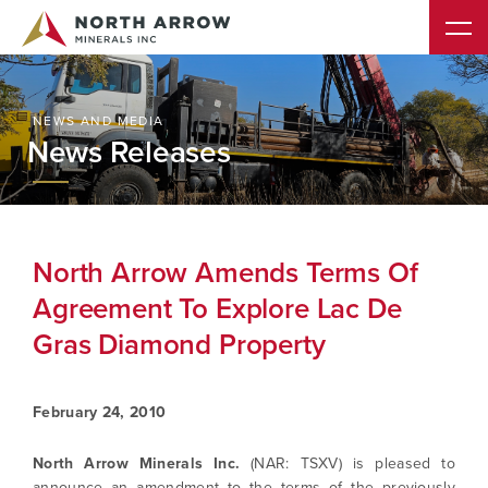
NEWS AND MEDIA
News Releases
North Arrow Amends Terms Of
Agreement To Explore Lac De
Gras Diamond Property
February 24, 2010
North Arrow Minerals Inc.
(NAR: TSXV) is pleased to
announce an amendment to the terms of the previously