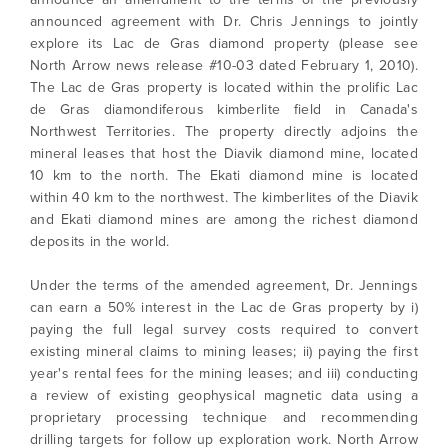
announced agreement with Dr. Chris Jennings to jointly
explore its Lac de Gras diamond property (please see
North Arrow news release #10-03 dated February 1, 2010).
The Lac de Gras property is located within the prolific Lac
de Gras diamondiferous kimberlite field in Canada's
Northwest Territories. The property directly adjoins the
mineral leases that host the Diavik diamond mine, located
10 km to the north. The Ekati diamond mine is located
within 40 km to the northwest. The kimberlites of the Diavik
and Ekati diamond mines are among the richest diamond
deposits in the world.
Under the terms of the amended agreement, Dr. Jennings
can earn a 50% interest in the Lac de Gras property by i)
paying the full legal survey costs required to convert
existing mineral claims to mining leases; ii) paying the first
year's rental fees for the mining leases; and iii) conducting
a review of existing geophysical magnetic data using a
proprietary processing technique and recommending
drilling targets for follow up exploration work. North Arrow