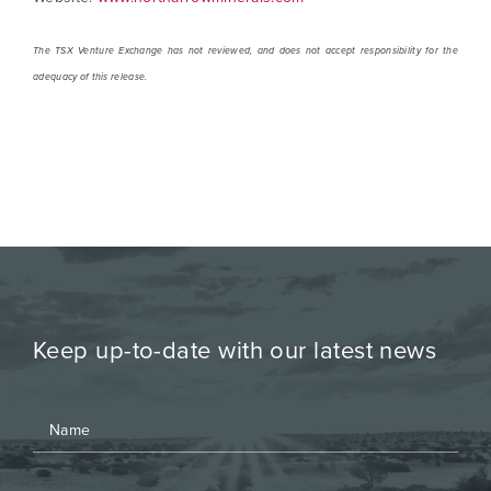
The TSX Venture Exchange has not reviewed, and does not accept responsibility for the
adequacy of this release.
Keep up-to-date with our latest news