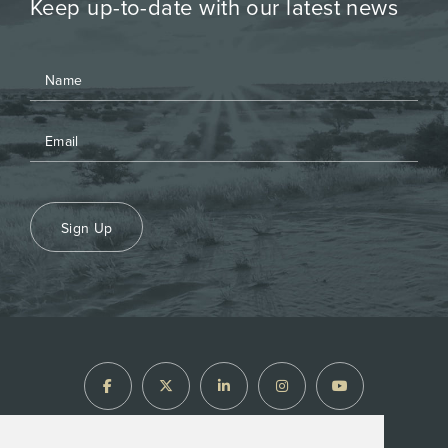
Keep up-to-date with our latest news
Sign Up