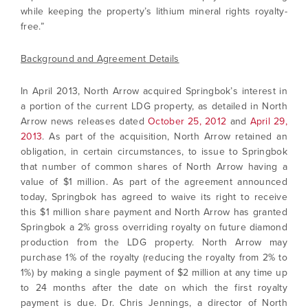
while keeping the property’s lithium mineral rights royalty-
free.”
Background and Agreement Details
In April 2013, North Arrow acquired Springbok’s interest in
a portion of the current LDG property, as detailed in North
Arrow news releases dated
October 25, 2012
and
April 29,
2013
. As part of the acquisition, North Arrow retained an
obligation, in certain circumstances, to issue to Springbok
that number of common shares of North Arrow having a
value of $1 million. As part of the agreement announced
today, Springbok has agreed to waive its right to receive
this $1 million share payment and North Arrow has granted
Springbok a 2% gross overriding royalty on future diamond
production from the LDG property. North Arrow may
purchase 1% of the royalty (reducing the royalty from 2% to
1%) by making a single payment of $2 million at any time up
to 24 months after the date on which the first royalty
payment is due. Dr. Chris Jennings, a director of North