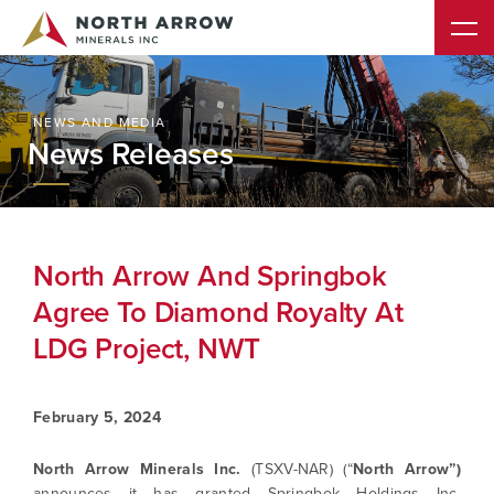
NEWS AND MEDIA
News Releases
North Arrow And Springbok
Agree To Diamond Royalty At
LDG Project, NWT
February 5, 2024
North Arrow Minerals Inc.
(TSXV-NAR) (“
North Arrow”)
announces it has granted Springbok Holdings Inc.