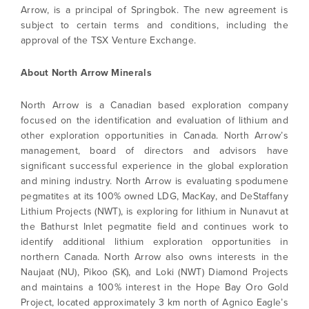
Arrow, is a principal of Springbok. The new agreement is
subject to certain terms and conditions, including the
approval of the TSX Venture Exchange.
About North Arrow Minerals
North Arrow is a Canadian based exploration company
focused on the identification and evaluation of lithium and
other exploration opportunities in Canada. North Arrow’s
management, board of directors and advisors have
significant successful experience in the global exploration
and mining industry. North Arrow is evaluating spodumene
pegmatites at its 100% owned LDG, MacKay, and DeStaffany
Lithium Projects (NWT), is exploring for lithium in Nunavut at
the Bathurst Inlet pegmatite field and continues work to
identify additional lithium exploration opportunities in
northern Canada. North Arrow also owns interests in the
Naujaat (NU), Pikoo (SK), and Loki (NWT) Diamond Projects
I agree to and consent to receive news,
and maintains a 100% interest in the Hope Bay Oro Gold
updates, and other communications by way
Project, located approximately 3 km north of Agnico Eagle’s
of commercial electronic messages