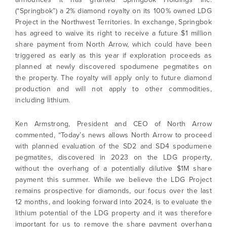
(“Springbok”) a 2% diamond royalty on its 100% owned LDG
Project in the Northwest Territories. In exchange, Springbok
has agreed to waive its right to receive a future $1 million
share payment from North Arrow, which could have been
triggered as early as this year if exploration proceeds as
planned at newly discovered spodumene pegmatites on
the property. The royalty will apply only to future diamond
production and will not apply to other commodities,
including lithium.
Ken Armstrong, President and CEO of North Arrow
commented, “Today’s news allows North Arrow to proceed
with planned evaluation of the SD2 and SD4 spodumene
pegmatites, discovered in 2023 on the LDG property,
without the overhang of a potentially dilutive $1M share
payment this summer. While we believe the LDG Project
remains prospective for diamonds, our focus over the last
12 months, and looking forward into 2024, is to evaluate the
lithium potential of the LDG property and it was therefore
important for us to remove the share payment overhang