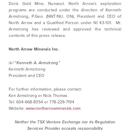
Doris Gold Mine, Nunavut. North Arrow’s exploration
(including email) from North Arrow Minerals. I
programs are conducted under the direction of Kenneth
understand I may withdraw consent at any
Armstrong, P.Geo. (NWT/NU, ON), President and CEO of
time by clicking the unsubscribe link
North Arrow and a Qualified Person under NI 43-101. Mr.
contained in all emails from North Arrow
Armstrong has reviewed and approved the technical
Minerals.
contents of this press release.
info@northarrowminerals.com
North Arrow Minerals Inc.
Continue
/s/ “Kenneth A. Armstrong”
Kenneth Armstrong
President and CEO
For further information, please contact:
Ken Armstrong or Nick Thomas
Tel: 604-668-8354 or 778-229-7194
Website:
www.northarrowminerals.com
Neither the TSX Venture Exchange nor its Regulation
Services Provider accepts responsibility