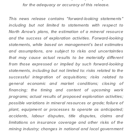
for the adequacy or accuracy of this release.
This news release contains "forward-looking statements"
including but not limited to statements with respect to
North Arrow’s plans, the estimation of a mineral resource
and the success of exploration activities. Forward-looking
statements, while based on management's best estimates
and assumptions, are subject to risks and uncertainties
that may cause actual results to be materially different
from those expressed or implied by such forward-looking
statements, including but not limited to: risks related to the
successful integration of acquisitions; risks related to
general economic and market conditions; closing of
financing; the timing and content of upcoming work
programs; actual results of proposed exploration activities;
possible variations in mineral resources or grade; failure of
plant, equipment or processes to operate as anticipated;
accidents, labour disputes, title disputes, claims and
limitations on insurance coverage and other risks of the
mining industry; changes in national and local government