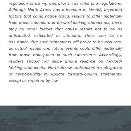
regulation of mining operations, tax rules and regulations.
Although North Arrow has attempted to identify important
factors that could cause actual results to differ materially
from those contained in forward-looking statements, there
may be other factors that cause results not to be as
anticipated, estimated or intended. There can be no
assurance that such statements will prove to be accurate,
as actual results and future events could differ materially
from those anticipated in such statements. Accordingly,
readers should not place undue reliance on forward-
looking statements. North Arrow undertakes no obligation
or responsibility to update forward-looking statements,
except as required by law.