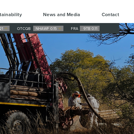
tainability
News and Media
Contact
21
OTCQB
NHAWF 0.15
FRA
9TB 0.11