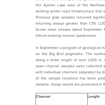
the Aylmer Lake area of the Northwes
existing winter road infrastructure that
Previous grab samples returned signifi
returning assays greater than 1.5% Li
Arrow news release dated September 18
lithium bearing mineral spodumene.
In September a program of geological m
on the Big Bird pegmatite. The northw
along a strike length of over 1,200 m,
sawn channel samples were collected at
with individual channels separated by 
of the sample locations has been pos
website. Assay results are presented in t
Channel
Length