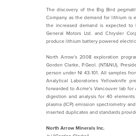
The discovery of the Big Bird pegmatit
Company as the demand for lithium is 
the increased demand is expected to 
General Motors Ltd. and Chrysler Cor
produce lithium battery powered electric 
North Arrow's 2008 exploration progr
Gordon Clarke, P.Geol. (NT&NU), Presid
person under NI 43-101. All samples fr
Analytical Laboratories Yellowknife p
forwarded to Acme's Vancouver lab for 
digestion and analysis for 40 elements
plasma (ICP) emission spectrometry an
inserted duplicates and standards provi
North Arrow Minerals Inc.