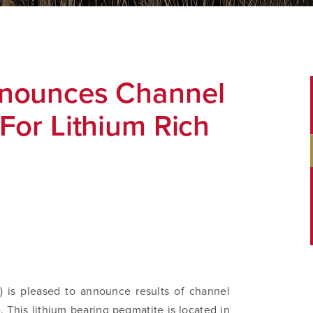
nnounces Channel
For Lithium Rich
 is pleased to announce results of channel
. This lithium bearing pegmatite is located in