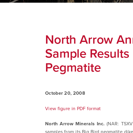
North Arrow A
Sample Results 
Pegmatite
October 20, 2008
View figure in PDF format
North Arrow Minerals Inc.
(NAR: TSXV)
samples from its Big Bird pegmatite dike