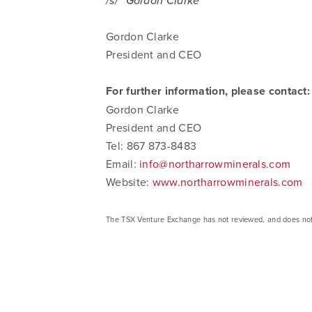
/s/ "Gordon Clarke"
Gordon Clarke
President and CEO
For further information, please contact:
Gordon Clarke
President and CEO
Tel: 867 873-8483
Email:
info@northarrowminerals.com
Website:
www.northarrowminerals.com
The TSX Venture Exchange has not reviewed, and does not ac