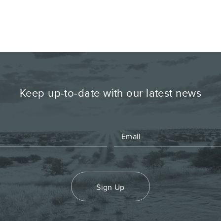
Keep up-to-date with our latest news
Sign Up