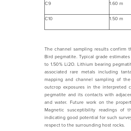
C9
1.60 m
C10
1.50 m
The channel sampling results confirm t
I agree
Bird pegmatite. Typical grade estimates
commun
to 1.50% Li2O. Lithium bearing pegmati
email) 
associated rare metals including tan
any tim
mapping and channel sampling of the 
Arrow 
outcrop exposures in the interpreted c
info@n
pegmatite and its contacts with adjac
and water. Future work on the property
Magnetic susceptibility readings of 
indicating good potential for such surve
respect to the surrounding host rocks.