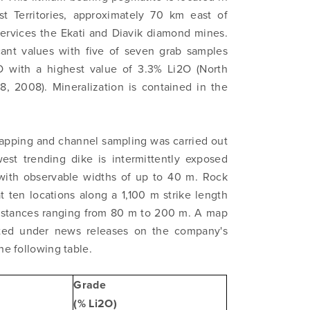
t Territories, approximately 70 km east of
 services the Ekati and Diavik diamond mines.
cant values with five of seven grab samples
2O with a highest value of 3.3% Li2O (North
, 2008). Mineralization is contained in the
apping and channel sampling was carried out
est trending dike is intermittently exposed
 with observable widths of up to 40 m. Rock
 ten locations along a 1,100 m strike length
distances ranging from 80 m to 200 m. A map
ted under news releases on the company's
he following table.
Grade
(% Li2O)