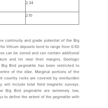
2.34
2.10
he continuity and grade potential of the Big
 to and consent to receive news, updates, and other
 for lithium deposits tend to range from 0.50
ications by way of commercial electronic messages (includi
tes can be zoned and can contain additional
from North Arrow Minerals. I understand I may withdraw conse
talum and tin near their margins. Geologic
e by clicking the unsubscribe link contained in all emails fro
Big Bird pegmatite has been restricted to
Minerals.
entre of the dike. Marginal portions of the
ortharrowminerals.com
ent country rocks are covered by overburden
 will include total field magnetic surveys.
the Big Bird pegmatite are extremely low,
Continue
ys to define the extent of the pegmatite with