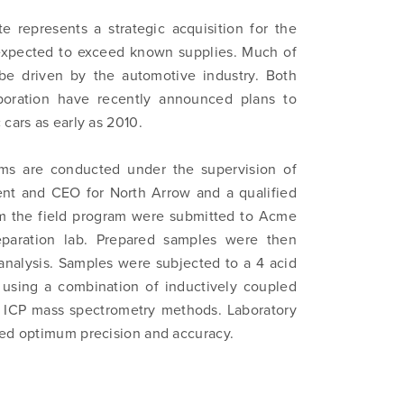
e represents a strategic acquisition for the
expected to exceed known supplies. Much of
be driven by the automotive industry. Both
poration have recently announced plans to
cars as early as 2010.
ams are conducted under the supervision of
ent and CEO for North Arrow and a qualified
om the field program were submitted to Acme
reparation lab. Prepared samples were then
analysis. Samples were subjected to a 4 acid
 using a combination of inductively coupled
d ICP mass spectrometry methods. Laboratory
ded optimum precision and accuracy.