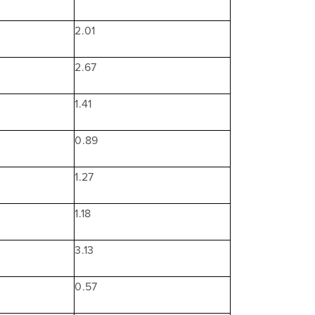
2.01
2.67
1.41
0.89
1.27
1.18
3.13
0.57