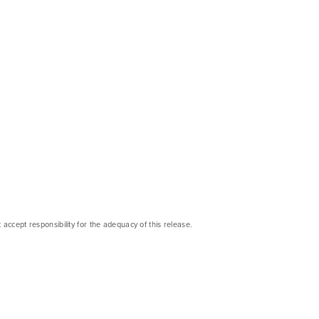
cept responsibility for the adequacy of this release.