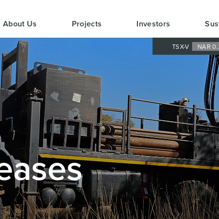
About Us
Projects
Investors
Sus
TSX-V
NAR 0.
eases