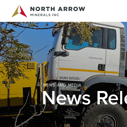
NEWS AND MEDIA
News Rel