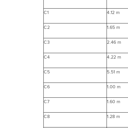
C1
4.12 m
C2
1.65 m
C3
2.46 m
C4
4.22 m
C5
5.51 m
C6
1.00 m
C7
1.60 m
C8
1.28 m