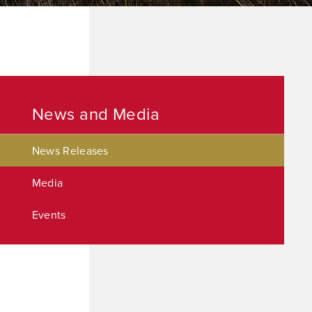
News and Media
News Releases
Media
Events