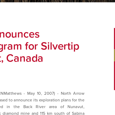
nnounces
ram for Silvertip
t, Canada
Matthews - May 10, 2007) - North Arrow
sed to announce its exploration plans for the
ated in the Back River area of Nunavut,
ik diamond mine and 115 km south of Sabina