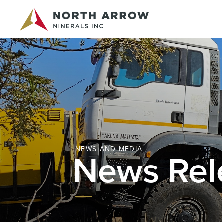
NEWS AND MEDIA
News Rel