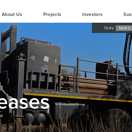
About Us
Projects
Investors
Sus
TSX-V
NAR 0.
eases