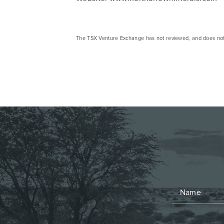
The TSX Venture Exchange has not reviewed, and does not ac