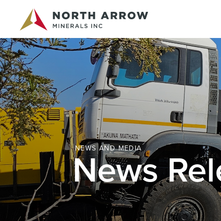
NEWS AND MEDIA
News Rel