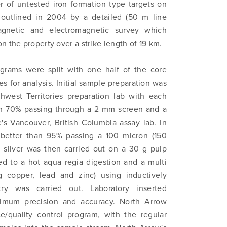
 to and consent to receive news, updates, and other
 of untested iron formation type targets on
ications by way of commercial electronic messages (includi
outlined in 2004 by a detailed (50 m line
from North Arrow Minerals. I understand I may withdraw conse
gnetic and electromagnetic survey which
e by clicking the unsubscribe link contained in all emails fro
n the property over a strike length of 19 km.
Minerals.
ograms were split with one half of the core
ortharrowminerals.com
s for analysis. Initial sample preparation was
hwest Territories preparation lab with each
Continue
th 70% passing through a 2 mm screen and a
's Vancouver, British Columbia assay lab. In
 better than 95% passing a 100 micron (150
d silver was then carried out on a 30 g pulp
d to a hot aqua regia digestion and a multi
g copper, lead and zinc) using inductively
ry was carried out. Laboratory inserted
timum precision and accuracy. North Arrow
e/quality control program, with the regular