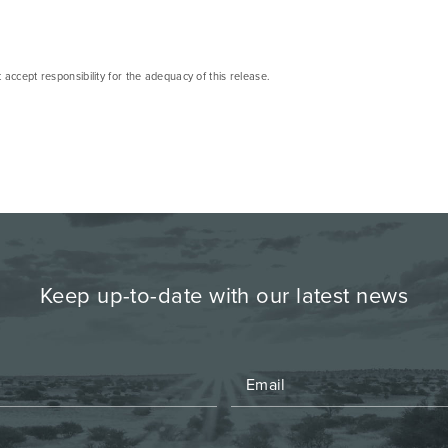
cept responsibility for the adequacy of this release.
Keep up-to-date with our latest news