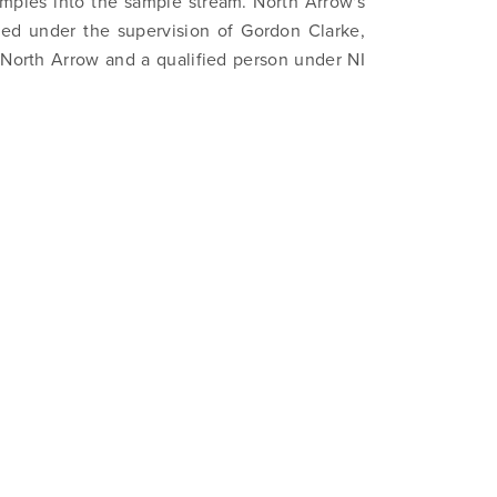
samples into the sample stream. North Arrow's
ed under the supervision of Gordon Clarke,
 North Arrow and a qualified person under NI