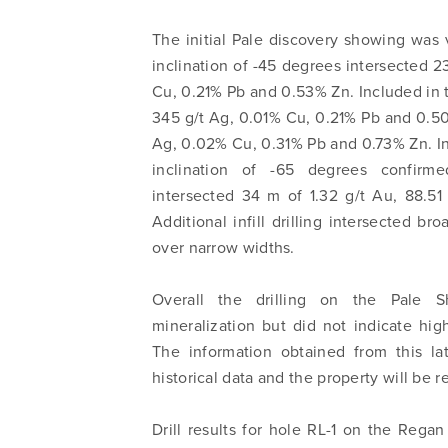
The initial Pale discovery showing was v
inclination of -45 degrees intersected 2
Cu, 0.21% Pb and 0.53% Zn. Included in t
345 g/t Ag, 0.01% Cu, 0.21% Pb and 0.50
Ag, 0.02% Cu, 0.31% Pb and 0.73% Zn. Infil
inclination of -65 degrees confirme
intersected 34 m of 1.32 g/t Au, 88.5
Additional infill drilling intersected b
over narrow widths.
Overall the drilling on the Pale 
mineralization but did not indicate hig
The information obtained from this la
historical data and the property will be 
Drill results for hole RL-1 on the Regan