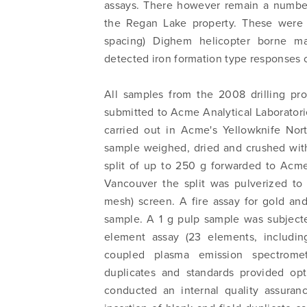
I agree
assays. There however remain a number
commun
the Regan Lake property. These were 
email) 
spacing) Dighem helicopter borne ma
any tim
detected iron formation type responses o
Arrow 
All samples from the 2008 drilling pr
info@n
submitted to Acme Analytical Laboratorie
carried out in Acme's Yellowknife Nort
sample weighed, dried and crushed wi
split of up to 250 g forwarded to Acme
Vancouver the split was pulverized to
mesh) screen. A fire assay for gold an
sample. A 1 g pulp sample was subjecte
element assay (23 elements, includin
coupled plasma emission spectromet
duplicates and standards provided op
conducted an internal quality assuranc