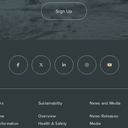
Sign Up
rs
Sustainability
News and Media
ew
Overview
News Releases
nformation
Health & Safety
Media