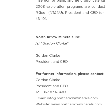
insertion of blank and field duplicate 
2008 exploration programs are conduct
P.Geol. (NT&NU), President and CEO for
43-101.
North Arrow Minerals Inc.
/s/ "Gordon Clarke"
Gordon Clarke
President and CEO
For further information, please contact:
Gordon Clarke
President and CEO
Tel: 867 873-8483
Email:
info@northarrowminerals.com
Website: www.northarrowminerals.com