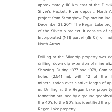
approximately 110 km east of the Diav
Silver's Hackett River deposit. North
project from Strongbow Exploration Inc.
December 31, 2011. The Regan Lake proj
of the Silvertip project. It consists o
Incorporated (NTI) parcel (BB-07) of I
North Arrow.
Drilling at the Silvertip property was de
drilling, down dip extension of mineraliz
Showing. During 1977 and 1978, Cominco
holes (2,541 m), with 12 of the hol
mineralization over a strike length of 
m. Drilling at the Regan Lake propert
formation outlined by a ground geophysic
the 40's to the 80's has identified the 
Regan Lake property.