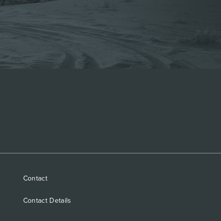
Contact
Contact Details