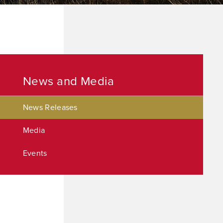
News and Media
News Releases
Media
Events