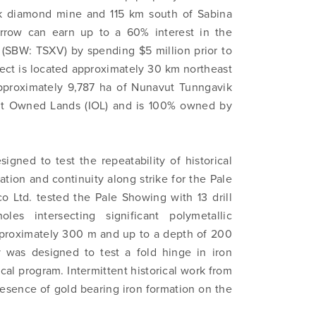
ik diamond mine and 115 km south of Sabina
 Arrow can earn up to a 60% interest in the
 (SBW: TSXV) by spending $5 million prior to
ect is located approximately 30 km northeast
f approximately 9,787 ha of Nunavut Tunngavik
nuit Owned Lands (IOL) and is 100% owned by
signed to test the repeatability of historical
ation and continuity along strike for the Pale
 Ltd. tested the Pale Showing with 13 drill
es intersecting significant polymetallic
approximately 300 m and up to a depth of 200
y was designed to test a fold hinge in iron
al program. Intermittent historical work from
presence of gold bearing iron formation on the