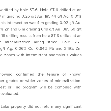
erified by hole ST-6. Hole ST-6 drilled at an
3 m grading 0.26 g/t Au, 185.44 g/t Ag, 0.01%
his intersection was 4 m grading 0.02 g/t Au,
% Zn and 6 m grading 0.19 g/t Au, 385.50 g/t
l drilling results from hole ST-3 drilled at an
d mineralization along strike. Hole ST-3
1 g/t Ag, 0.06% Cu, 0.84% Pb and 2.19% Zn.
road zones with intermittent anomalous values
Showing confirmed the tenure of known
her grades or wider zones of mineralization.
test drilling program will be compiled with
reevaluated.
 Lake property did not return any significant