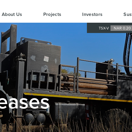
About Us
Projects
Investors
Sus
TSX-V
NAR 0.2
eases