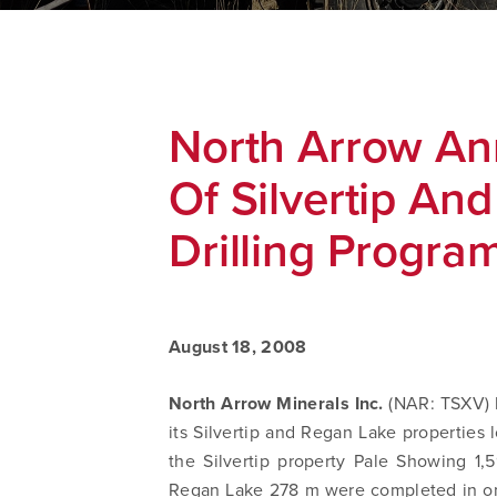
North Arrow An
Of Silvertip An
Drilling Progra
August 18, 2008
North Arrow Minerals Inc.
(NAR: TSXV) h
its Silvertip and Regan Lake properties 
the Silvertip property Pale Showing 1
Regan Lake 278 m were completed in one 