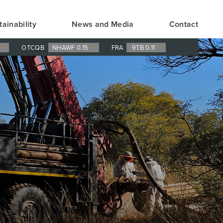
tainability
News and Media
Contact
0
OTCQB
NHAWF 0.15
FRA
9TB 0.11