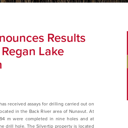
nounces Results
d Regan Lake
m
as received assays for drilling carried out on
located in the Back River area of Nunavut. At
,594 m were completed in nine holes and at
drill hole. The Silvertip property is located