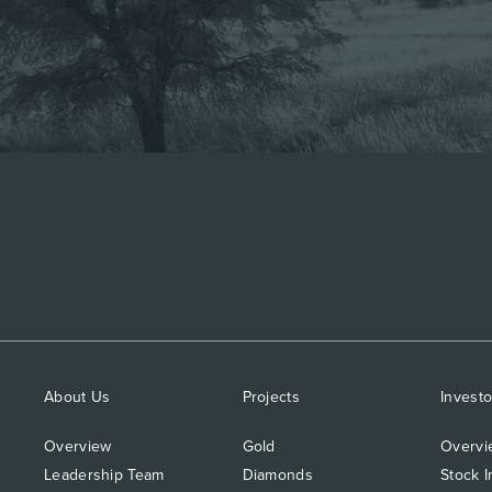
About Us
Projects
Investo
Overview
Gold
Overvi
Leadership Team
Diamonds
Stock I