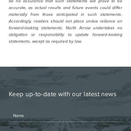
be no assurance that such statements will prove to be
accurate, as actual results and future events could differ
materially from those anticipated in such statements.
Accordingly, readers should not place undue reliance on
forward-looking statements. North Arrow undertakes no
obligation or responsibility to update forward-looking
statements, except as required by law.
Keep up-to-date with our latest news