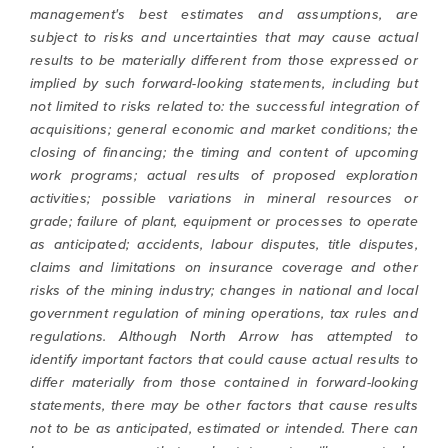
management's best estimates and assumptions, are
subject to risks and uncertainties that may cause actual
results to be materially different from those expressed or
implied by such forward-looking statements, including but
not limited to risks related to: the successful integration of
acquisitions; general economic and market conditions; the
closing of financing; the timing and content of upcoming
work programs; actual results of proposed exploration
activities; possible variations in mineral resources or
grade; failure of plant, equipment or processes to operate
as anticipated; accidents, labour disputes, title disputes,
claims and limitations on insurance coverage and other
risks of the mining industry; changes in national and local
government regulation of mining operations, tax rules and
regulations. Although North Arrow has attempted to
identify important factors that could cause actual results to
differ materially from those contained in forward-looking
statements, there may be other factors that cause results
not to be as anticipated, estimated or intended. There can