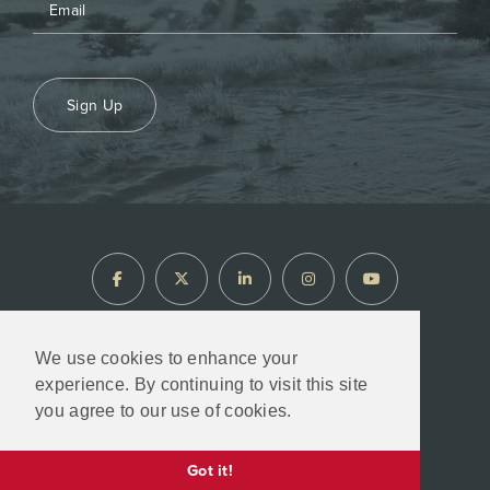
Sign Up
We use cookies to enhance your
experience. By continuing to visit this site
North Arrow Minerals © 2026
you agree to our use of cookies.
Designed & Powered by
BLENDER
Got it!