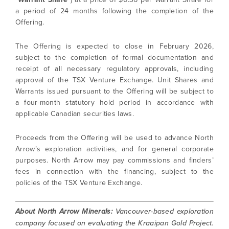
a period of 24 months following the completion of the
Offering.
The Offering is expected to close in February 2026,
subject to the completion of formal documentation and
receipt of all necessary regulatory approvals, including
approval of the TSX Venture Exchange. Unit Shares and
Warrants issued pursuant to the Offering will be subject to
a four-month statutory hold period in accordance with
applicable Canadian securities laws.
Proceeds from the Offering will be used to advance North
Arrow’s exploration activities, and for general corporate
purposes. North Arrow may pay commissions and finders’
fees in connection with the financing, subject to the
policies of the TSX Venture Exchange.
About North Arrow Minerals:
Vancouver-based exploration
company focused on evaluating the Kraaipan Gold Project.