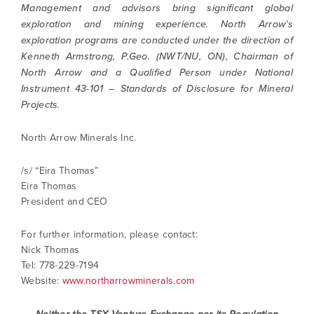
Management and advisors bring significant global
exploration and mining experience. North Arrow’s
exploration programs are conducted under the direction of
Kenneth Armstrong, P.Geo. (NWT/NU, ON), Chairman of
North Arrow and a Qualified Person under National
Instrument 43-101 – Standards of Disclosure for Mineral
Projects.
North Arrow Minerals Inc.
/s/ “Eira Thomas”
Eira Thomas
President and CEO
I agree to and consent to receive news,
For further information, please contact:
updates, and other communications by way
Nick Thomas
of commercial electronic messages
Tel: 778-229-7194
(including email) from North Arrow Minerals. I
Website:
www.northarrowminerals.com
understand I may withdraw consent at any
time by clicking the unsubscribe link