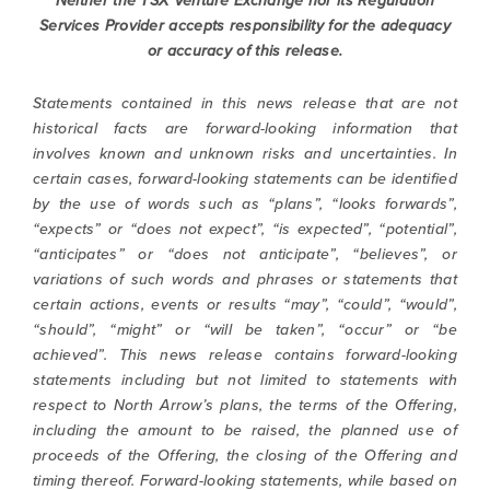
Neither the TSX Venture Exchange nor its Regulation
contained in all emails from North Arrow
Services Provider accepts responsibility
for the adequacy
Minerals.
or accuracy of this release.
info@northarrowminerals.com
Statements contained in this news release that are not
historical facts are forward-looking information that
Continue
involves known and unknown risks and uncertainties. In
certain cases, forward-looking statements can be identified
by the use of words such as “plans”, “looks forwards”,
“expects” or “does not expect”, “is expected”, “potential”,
“anticipates” or “does not anticipate”, “believes”, or
variations of such words and phrases or statements that
certain actions, events or results “may”, “could”, “would”,
“should”, “might” or “will be taken”, “occur” or “be
achieved”. This news release contains forward-looking
statements including but not limited to statements with
respect to North Arrow’s plans, the terms of the Offering,
including the amount to be raised, the planned use of
proceeds of the Offering, the closing of the Offering and
timing thereof. Forward-looking statements, while based on