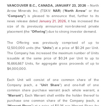
VANCOUVER B.C., CANADA,
JANUARY 23, 2026
– North
Arrow Minerals Inc. (TSX-V:
NAR
) (“
North Arrow
” or the
“
Company”
) is pleased to announce that, further to its
news release dated
January 21, 2026
, it has increased the
size of its previously announced non-brokered private
placement (the "
Offering
") due to strong investor demand.
The Offering was previously comprised of up to
12,500,000 units (the “
Units
”) at a price of $0.24 per Unit.
The Company has increased the maximum number of Units
issuable at the same price of $0.24 per Unit to up to
16,666,667 Units, for aggregate gross proceeds of up to
$4,000,000.
Each Unit will consist of one common share of the
Company (each, a “
Unit Share
”) and one-half of one
common share purchase warrant (each whole warrant, a
“
Warrant
”). Each Warrant shall entitle the holder thereof to
purchase one common share of the Company (each, a
“
Warrant Share
”) at a price of $0.36 per Warrant Share for