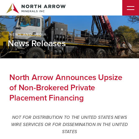
NEWS AND MEDIA
News Releases
North Arrow Announces Upsize
of Non-Brokered Private
Placement Financing
NOT FOR DISTRIBUTION TO THE UNITED STATES NEWS
WIRE SERVICES OR FOR DISSEMINATION IN THE UNITED
STATES