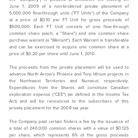
June 1, 2009 of a non-brokered private placement of
5,000,000 flow-through units ("FT Units") of the Company
at a price of $0.10 per FT Unit for gross proceeds of
$500,000. Each FT Unit consists of one flow-through
common share (each, a "Share") and one common share
purchase warrant (a "Warrant"). Each Warrant is transferable
and can be exercised to acquire one common share at a
price of $0.20 per share until June 1, 2010.
The proceeds from the private placement will be used to
advance North Arrow's Phoenix and Torp lithium projects in
the Northwest Territories and Nunavut, respectively.
Expenditures from the Shares will constitute Canadian
exploration expense ("CEE") (as defined in the Income Tax
Act) and will be renounced to the subscribers of this
private placement for the 2009 tax year.
The Company paid certain finders a fee by the issuance of
a total of 240,000 common shares with a value of $0.125
per share, which represents 6% of the gross proceeds