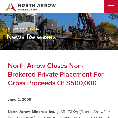
NEWS AND MEDIA
News Releases
North Arrow Closes Non-
Brokered Private Placement For
Gross Proceeds Of $500,000
June 2, 2009
North Arrow Minerals Inc.
(NAR: TSXV) ("North Arrow" or
the "Company") is pleased to announce the closing on