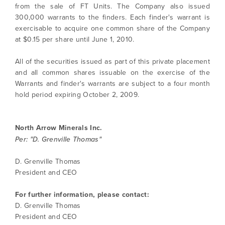
from the sale of FT Units. The Company also issued
300,000 warrants to the finders. Each finder's warrant is
exercisable to acquire one common share of the Company
at $0.15 per share until June 1, 2010.
I agree to and consent to receive news,
updates, and other communications by way
All of the securities issued as part of this private placement
of commercial electronic messages
and all common shares issuable on the exercise of the
(including email) from North Arrow Minerals. I
Warrants and finder's warrants are subject to a four month
understand I may withdraw consent at any
hold period expiring October 2, 2009.
time by clicking the unsubscribe link
contained in all emails from North Arrow
Minerals.
North Arrow Minerals Inc.
Per: "D. Grenville Thomas"
info@northarrowminerals.com
D. Grenville Thomas
Continue
President and CEO
For further information, please contact:
D. Grenville Thomas
President and CEO