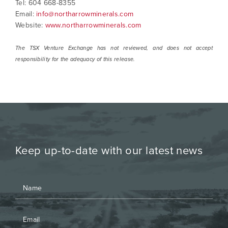
Tel: 604 668-8355
Email:
info@northarrowminerals.com
Website:
www.northarrowminerals.com
The TSX Venture Exchange has not reviewed, and does not accept
responsibility for the adequacy of this release.
Keep up-to-date with our latest news