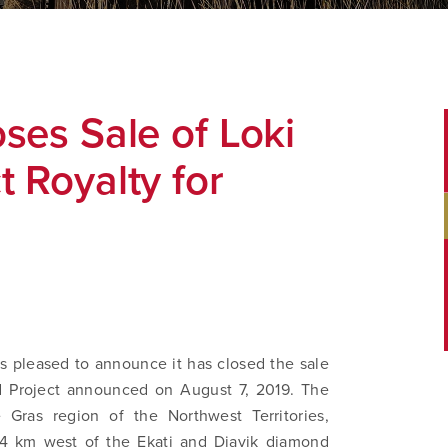
ses Sale of Loki
 Royalty for
s pleased to announce it has closed the sale
nd Project announced on August 7, 2019. The
 Gras region of the Northwest Territories,
4 km west of the Ekati and Diavik diamond