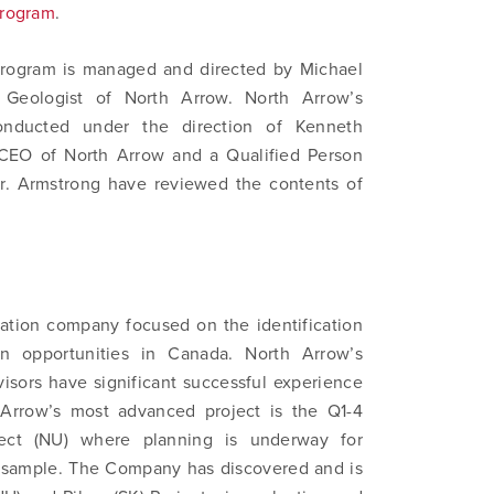
Program
.
program is managed and directed by Michael
 Geologist of North Arrow. North Arrow’s
onducted under the direction of Kenneth
 CEO of North Arrow and a Qualified Person
r. Armstrong have reviewed the contents of
ation company focused on the identification
n opportunities in Canada. North Arrow’s
isors have significant successful experience
 Arrow’s most advanced project is the Q1-4
ect (NU) where planning is underway for
lk sample. The Company has discovered and is
 to and consent to receive news, updates, and other