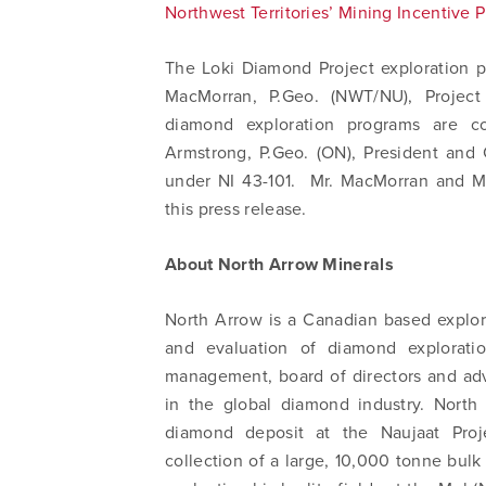
Northwest Territories’ Mining Incentive 
The Loki Diamond Project exploration 
MacMorran, P.Geo. (NWT/NU), Project
diamond exploration programs are c
Armstrong, P.Geo. (ON), President and
under NI 43-101. Mr. MacMorran and M
this press release.
About North Arrow Minerals
North Arrow is a Canadian based explor
and evaluation of diamond exploratio
management, board of directors and adv
in the global diamond industry. North
diamond deposit at the Naujaat Proj
collection of a large, 10,000 tonne bu
I agree