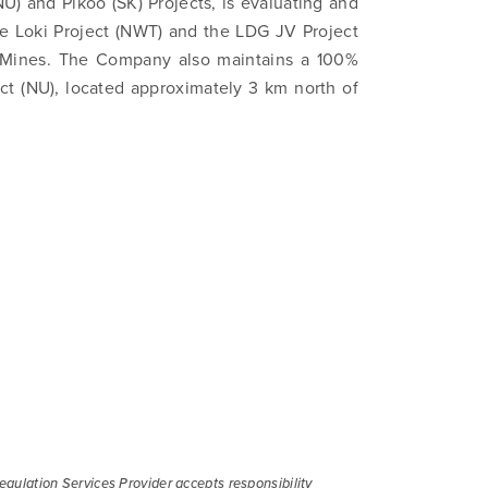
NU) and Pikoo (SK) Projects, is evaluating and
ications by way of commercial electronic messages (includi
the Loki Project (NWT) and the LDG JV Project
from North Arrow Minerals. I understand I may withdraw conse
Mines. The Company also maintains a 100%
e by clicking the unsubscribe link contained in all emails fro
ct (NU), located approximately 3 km north of
Minerals.
ortharrowminerals.com
Continue
gulation Services Provider accepts responsibility