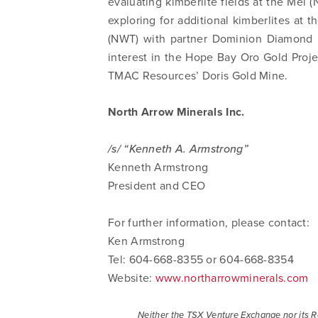
evaluating kimberlite fields at the Mel (
commun
exploring for additional kimberlites at 
email) 
(NWT) with partner Dominion Diamond 
any tim
interest in the Hope Bay Oro Gold Proje
Arrow 
TMAC Resources’ Doris Gold Mine.
info@n
North Arrow Minerals Inc.
/s/ “Kenneth A. Armstrong”
Kenneth Armstrong
President and CEO
For further information, please contact:
Ken Armstrong
Tel: 604-668-8355 or 604-668-8354
Website:
www.northarrowminerals.com
Neither the TSX Venture Exchange nor its Re