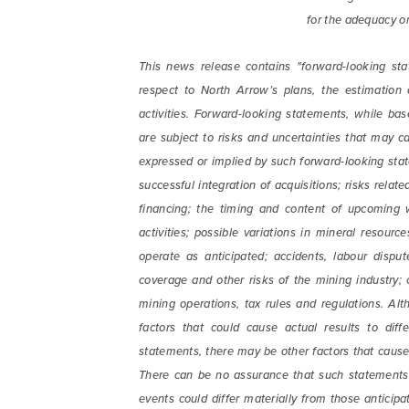
for the adequacy or
This news release contains "forward-looking sta
respect to North Arrow’s plans, the estimation
activities. Forward-looking statements, while 
are subject to risks and uncertainties that may ca
expressed or implied by such forward-looking state
successful integration of acquisitions; risks rela
financing; the timing and content of upcoming 
activities; possible variations in mineral resourc
operate as anticipated; accidents, labour disput
coverage and other risks of the mining industry;
mining operations, tax rules and regulations. Al
factors that could cause actual results to diff
statements, there may be other factors that cause 
There can be no assurance that such statements w
events could differ materially from those anticip