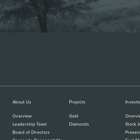
About Us
Projects
Investo
Overview
Gold
Overvi
Leadership Team
Diamonds
Stock I
Board of Directors
Presen