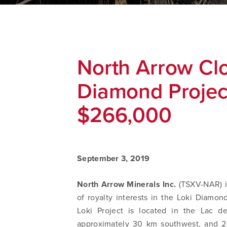
North Arrow Clo
Diamond Project
$266,000
September 3, 2019
North Arrow Minerals Inc.
(TSXV-NAR) i
of royalty interests in the Loki Diamo
Loki Project is located in the Lac de
approximately 30 km southwest, and 2