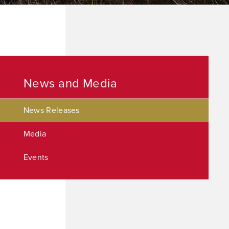
News and Media
News Releases
Media
Events