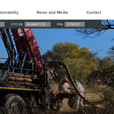
tainability
News and Media
Contact
0
OTCQB
NHAWF 0.15
FRA
9TB 0.11