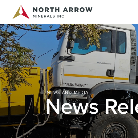
NEWS AND MEDIA
News Rel