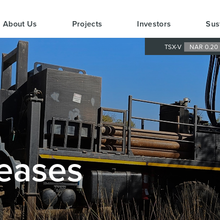
About Us
Projects
Investors
Sus
TSX-V
NAR 0.2
eases