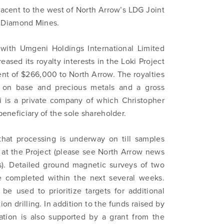
jacent to the west of North Arrow’s LDG Joint
 Diamond Mines.
with Umgeni Holdings International Limited
sed its royalty interests in the Loki Project
nt of $266,000 to North Arrow. The royalties
es on base and precious metals and a gross
i is a private company of which Christopher
beneficiary of the sole shareholder.
that processing is underway on till samples
m at the Project (please see North Arrow news
s). Detailed ground magnetic surveys of two
be completed within the next several weeks.
 be used to prioritize targets for additional
n drilling. In addition to the funds raised by
ration is also supported by a grant from the