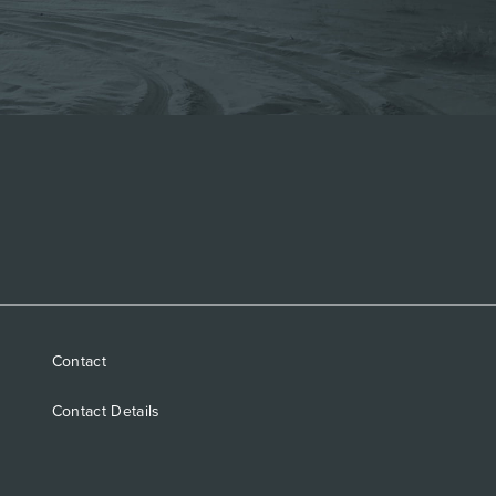
Contact
Contact Details