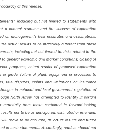
 accuracy of this release.
tements" including but not limited to statements with
 of a mineral resource and the success of exploration
based on management's best estimates and assumptions,
use actual results to be materially different from those
ments, including but not limited to: risks related to the
ted to general economic and market conditions; closing of
work programs; actual results of proposed exploration
es or grade; failure of plant, equipment or processes to
es, title disputes, claims and limitations on insurance
 changes in national and local government regulation of
though North Arrow has attempted to identify important
er materially from those contained in forward-looking
results not to be as anticipated, estimated or intended.
ill prove to be accurate, as actual results and future
ated in such statements. Accordingly, readers should not