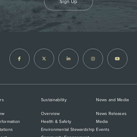
Sign Up
rs
Sustainability
News and Media
ew
Overview
News Releases
nformation
Health & Safety
Media
tations
Environmental Stewardship
Events