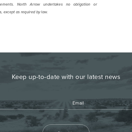
tements. North Arrow undertakes no obligation or
s, except as required by law.
Keep up-to-date with our latest news