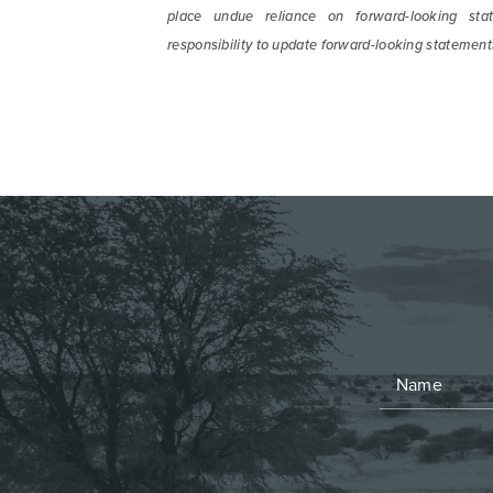
place undue reliance on forward-looking sta
responsibility to update forward-looking statement