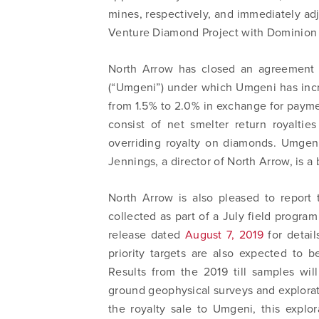
mines, respectively, and immediately ad
Venture Diamond Project with Dominion
North Arrow has closed an agreement 
(“Umgeni”) under which Umgeni has increa
from 1.5% to 2.0% in exchange for payme
consist of net smelter return royalti
overriding royalty on diamonds. Umgen
Jennings, a director of North Arrow, is a 
North Arrow is also pleased to report 
collected as part of a July field progra
release dated
August 7, 2019
for detail
priority targets are also expected to 
Results from the 2019 till samples will
ground geophysical surveys and exploratio
the royalty sale to Umgeni, this explo