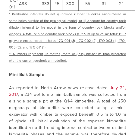
17Q-
A88
333
-45
300
55
31
24
011
* Kimberlite intervals do not i) include kimberlite dykes encountered in
some holes outside of the geological model, or ii) account for country rock
dilution internal to the model in the form of country rock blocks and/or
wedges. A total of nine country rock blocks (> 2.5 m up to 25 m; total: 113.7
m) were encountered in holes 17Q-001 (3), 17Q-002 (2), 17Q-003 (1), 17Q-
005 (2), and 17Q-011 (1).
** Numbers represent, in metres, more or (less) kimberlite than predicted
I agree to and consent to receive news,
with the current geological modelled.
updates, and other communications by way
of commercial electronic messages
Mini-Bulk Sample
(including email) from North Arrow Minerals. I
understand I may withdraw consent at any
As reported in North Arrow news release dated
July 24,
time by clicking the unsubscribe link
2017
, a 234 wet tonne mini-bulk sample was collected from
contained in all emails from North Arrow
a single sample pit at the Q1-4 kimberlite. A total of 250
Minerals.
megabags of kimberlite were collected using a mini-
excavator with kimberlite exposed beneath 0.5 m to 1.0 m
info@northarrowminerals.com
of glacial till. Initial evaluation of the exposed kimberlite
identified a north trending internal contact between distinct
Continue
kimberlite phases and the sample was therefore divided