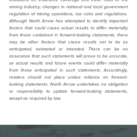
mining industry; changes in national and local government
regulation of mining operations, tax rules and regulations.
Although North Arrow has attempted to identify important
factors that could cause actual results to differ materially
from those contained in forward-looking statements, there
may be other factors that cause results not to be as
anticipated, estimated or intended. There can be no
assurance that such statements will prove to be accurate,
as actual results and future events could differ materially
from those anticipated in such statements. Accordingly,
readers should not place undue reliance on forward-
looking statements. North Arrow undertakes no obligation
or responsibility to update forward-looking statements,
except as required by law.