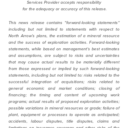
Services Provider accepts responsibility
for the adequacy or accuracy of this release.
This news release contains "forward-looking statements"
including but not limited to statements with respect to
North Arrow’s plans, the estimation of a mineral resource
and the success of exploration activities. Forward-looking
statements, while based on management's best estimates
and assumptions, are subject to risks and uncertainties
that may cause actual results to be materially different
from those expressed or implied by such forward-looking
statements, including but not limited to: risks related to the
successful integration of acquisitions; risks related to
general economic and market conditions; closing of
financing; the timing and content of upcoming work
programs; actual results of proposed exploration activities;
possible variations in mineral resources or grade; failure of
plant, equipment or processes to operate as anticipated;
accidents, labour disputes, title disputes, claims and
limitations on insurance coverage and other risks of the