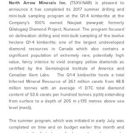
North Arrow Minerals Inc.
(TSXV-NAR) is pleased to
announce it has completed its 2017 summer drilling and
mini-bulk sampling program at the Q1-4 kimberlite at the
Company’s 100% owned Naujaat (
now-yat;
formerly
Qilalugaq) Diamond Project, Nunavut. The program focused
on delineation drilling and mini-bulk sampling of the twelve
hectare Q1-4 kimberlite, one of the largest undeveloped
diamond resources in Canada which also contains a
significant population of extremely rare, potentially high
value, fancy intense to vivid orangey yellow diamonds as
certified by the Gemological Institute of America and
Canadian Gem Labs. The Q1-4 kimberlite hosts a total
Inferred Mineral Resource of 26.1 million carats from 48.8
million tonnes with an average +1 DTC total diamond
content of 53.6 carats per hundred tonnes (cpht) extending
from surface to a depth of 205 m (-135 metres above sea
level (masl)).
The summer program, which was initiated in early July, was
completed on time and on budget earlier this month and