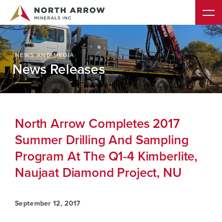
NEWS AND MEDIA
News Releases
North Arrow Completes 2017
Summer Drilling And Sampling
Program At The Q1-4 Kimberlite,
Naujaat Diamond Project, NU
September 12, 2017