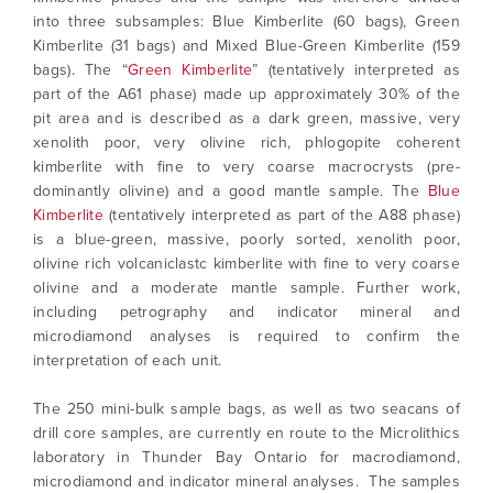
into three subsamples: Blue Kimberlite (60 bags), Green
Kimberlite (31 bags) and Mixed Blue-Green Kimberlite (159
bags). The “
Green Kimberlite
” (tentatively interpreted as
part of the A61 phase) made up approximately 30% of the
pit area and is described as a dark green, massive, very
xenolith poor, very olivine rich, phlogopite coherent
kimberlite with fine to very coarse macrocrysts (pre-
dominantly olivine) and a good mantle sample. The
Blue
Kimberlite
(tentatively interpreted as part of the A88 phase)
is a blue-green, massive, poorly sorted, xenolith poor,
olivine rich volcaniclastc kimberlite with fine to very coarse
olivine and a moderate mantle sample. Further work,
including petrography and indicator mineral and
microdiamond analyses is required to confirm the
interpretation of each unit.
The 250 mini-bulk sample bags, as well as two seacans of
drill core samples, are currently en route to the Microlithics
laboratory in Thunder Bay Ontario for macrodiamond,
microdiamond and indicator mineral analyses. The samples