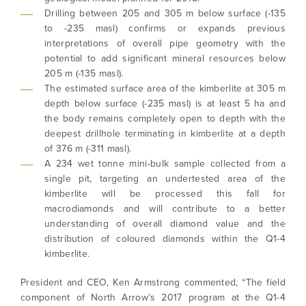
Drilling between 205 and 305 m below surface (-135
to -235 masl) confirms or expands previous
interpretations of overall pipe geometry with the
potential to add significant mineral resources below
205 m (-135 masl).
The estimated surface area of the kimberlite at 305 m
depth below surface (-235 masl) is at least 5 ha and
the body remains completely open to depth with the
deepest drillhole terminating in kimberlite at a depth
of 376 m (-311 masl).
A 234 wet tonne mini-bulk sample collected from a
single pit, targeting an undertested area of the
kimberlite will be processed this fall for
macrodiamonds and will contribute to a better
understanding of overall diamond value and the
distribution of coloured diamonds within the Q1-4
kimberlite.
President and CEO, Ken Armstrong commented, “The field
component of North Arrow’s 2017 program at the Q1-4