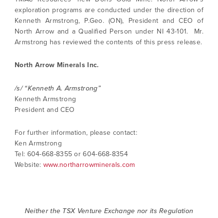
exploration programs are conducted under the direction of
Kenneth Armstrong, P.Geo. (ON), President and CEO of
North Arrow and a Qualified Person under NI 43-101. Mr.
Armstrong has reviewed the contents of this press release.
North Arrow Minerals Inc.
/s/ “Kenneth A. Armstrong”
Kenneth Armstrong
President and CEO
For further information, please contact:
Ken Armstrong
Tel: 604-668-8355 or 604-668-8354
Website:
www.northarrowminerals.com
Neither the TSX Venture Exchange nor its Regulation