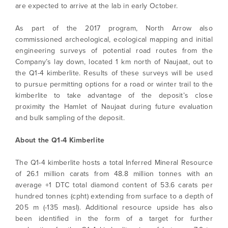
are expected to arrive at the lab in early October.
As part of the 2017 program, North Arrow also
commissioned archeological, ecological mapping and initial
engineering surveys of potential road routes from the
Company’s lay down, located 1 km north of Naujaat, out to
the Q1-4 kimberlite. Results of these surveys will be used
to pursue permitting options for a road or winter trail to the
kimberlite to take advantage of the deposit’s close
proximity the Hamlet of Naujaat during future evaluation
and bulk sampling of the deposit.
About the Q1-4 Kimberlite
The Q1-4 kimberlite hosts a total Inferred Mineral Resource
of 26.1 million carats from 48.8 million tonnes with an
average +1 DTC total diamond content of 53.6 carats per
hundred tonnes (cpht) extending from surface to a depth of
205 m (-135 masl). Additional resource upside has also
been identified in the form of a target for further