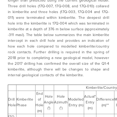
longer than predicted using the current geological model.
Three drill holes (17Q-007, 17Q-008, and 17Q-010) collared
in kimberlite and three holes (17Q-003, 17Q-004 and 17Q-
011) were terminated within kimberlite. The deepest drill
hole into the kimberlite is 17Q-004 which was terminated in
kimberlite at a depth of 376 m below surface (approximately
-311 masl). The table below summarizes the main kimberlite
intercept in each drill hole and provides an indication of
how each hole compared to modelled kimberlite/country
rock contacts. Further drilling is required in the spring of
2018 prior to completing a new geological model, however
the 2017 drilling has confirmed the overall size of the Q1-4
kimberlite, although there will be changes to shape and
internal geological contacts of the kimberlite.
Kimberlite/Countr
End
Hole
Hole
Actual*
Drill
Kimberlite
of
Modelled
Difference
M
Angle
Azimuth
Entry
Hole
Phase
Hole
Entry (m)
(m)**
(°)
(°)
(m)
(m)
17Q-