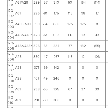
A61/A28
299
-57
310
50
164
(114)
001
17Q-
A61
296
-81
175
115
98
17
002
17Q-
A48b/A88
398
-64
068
125
125
0
003
17Q-
A48a/A48b
428
-61
053
66
23
43
004
17Q-
A48a/A48b
326
-53
224
77
132
(55)
005
17Q-
A28
380
-47
267
115
12
103
006
17Q-
A28
371
-69
142
0
0
0
007
17Q-
A28
101
-49
246
0
0
0
008
17Q-
A61
238
-65
105
67
37
30
009
17Q-
A61
291
-59
308
0
0
0
010