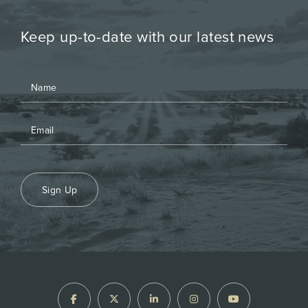
Keep up-to-date with our latest news
Sign Up