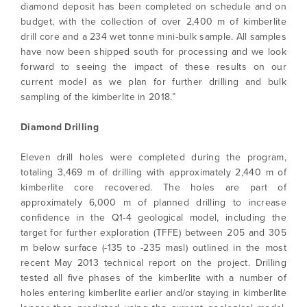
diamond deposit has been completed on schedule and on
budget, with the collection of over 2,400 m of kimberlite
drill core and a 234 wet tonne mini-bulk sample. All samples
have now been shipped south for processing and we look
forward to seeing the impact of these results on our
current model as we plan for further drilling and bulk
sampling of the kimberlite in 2018.”
Diamond Drilling
Eleven drill holes were completed during the program,
totaling 3,469 m of drilling with approximately 2,440 m of
kimberlite core recovered. The holes are part of
approximately 6,000 m of planned drilling to increase
confidence in the Q1-4 geological model, including the
target for further exploration (TFFE) between 205 and 305
m below surface (-135 to -235 masl) outlined in the most
recent May 2013 technical report on the project. Drilling
tested all five phases of the kimberlite with a number of
holes entering kimberlite earlier and/or staying in kimberlite