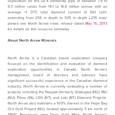
exploration for the Q1-4 kimberlite pipe of between 7.9 to
9.3 million carats from 14.1 to 16.6 million tonnes with an
average +1 DTC total diamond content of 56.1 cpht,
extending from 205 m depth to 305 m depth (-235 masl;
please see North Arrow news release dated
May 15, 2013
for details on this resource estimate).
About North Arrow Minerals
North Arrow is a Canadian based exploration company
focused on the identification and evaluation of diamond
exploration opportunities in Canada. North Arrow’s
management, board of directors and advisors have
significant successful experience in the Canadian diamond
industry. North Arrow is currently evaluating a number of
projects including the Naujaat (formerly Qilalugaq) (NU), Mel
(NU), Pikoo (SK), LDG (NT), and Loki (NT) Diamond Projects.
North Arrow also maintains a 100% interest in the Hope Bay
Oro Gold Project (NU), located approximately 3 km north of
TMAC Resources’ new Doris Gold Mine. North Arrow’s