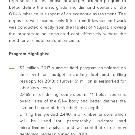
represents the first phase of a larger planned program to
better define the size, grade and diamond content of the
Q1-4 kimberlite in support of an economic assessment. The
deposit is well located, only 9 km from tidewater and work
was conducted directly from the Hamlet of Naujaat, allowing
the program to be completed cost effectively without the
need for a remote exploration camp.
Program Highlights:
$2 million 2017 summer field program completed on
time and on budget including fuel and drilling
resupply for 2018; a further $1 million is earmarked for
laboratory costs.
3,469 m of drilling completed in 11 holes confirms
overall size of the Q1-4 body and better defines the
size and shape of the kimberlite at depth.
Drilling has yielded 2,440 m of kimberlite core which
will be used for petrography, indicator and
microdiamond analysis and will contribute to a new
geological model planned for 2018.