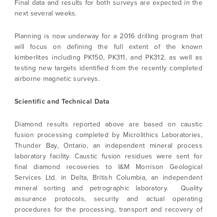
Final data and results for both surveys are expected in the
next several weeks.
Planning is now underway for a 2016 drilling program that
will focus on defining the full extent of the known
kimberlites including PK150, PK311, and PK312, as well as
I agree to and consent to receive news,
testing new targets identified from the recently completed
updates, and other communications by way
airborne magnetic surveys.
of commercial electronic messages
(including email) from North Arrow Minerals. I
Scientific and Technical Data
understand I may withdraw consent at any
time by clicking the unsubscribe link
Diamond results reported above are based on caustic
contained in all emails from North Arrow
fusion processing completed by Microlithics Laboratories,
Minerals.
Thunder Bay, Ontario, an independent mineral process
laboratory facility. Caustic fusion residues were sent for
info@northarrowminerals.com
final diamond recoveries to I&M Morrison Geological
Services Ltd. in Delta, British Columbia, an independent
Continue
mineral sorting and petrographic laboratory. Quality
assurance protocols, security and actual operating
procedures for the processing, transport and recovery of