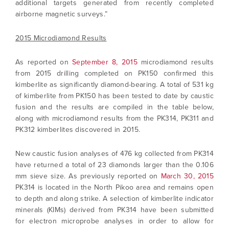
additional targets generated from recently completed
airborne magnetic surveys.”
2015 Microdiamond Results
As reported on
September 8, 2015
microdiamond results
from 2015 drilling completed on PK150 confirmed this
kimberlite as significantly diamond-bearing. A total of 531 kg
of kimberlite from PK150 has been tested to date by caustic
fusion and the results are compiled in the table below,
along with microdiamond results from the PK314, PK311 and
PK312 kimberlites discovered in 2015.
New caustic fusion analyses of 476 kg collected from PK314
have returned a total of 23 diamonds larger than the 0.106
mm sieve size. As previously reported on
March 30, 2015
PK314 is located in the North Pikoo area and remains open
to depth and along strike. A selection of kimberlite indicator
minerals (KIMs) derived from PK314 have been submitted
for electron microprobe analyses in order to allow for