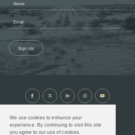
Sign Up
We use cookies to enhance your
experience. By continuing to visit this site
North Arrow Minerals © 2026
you agree to our use of cookies.
Designed & Powered by
BLENDER