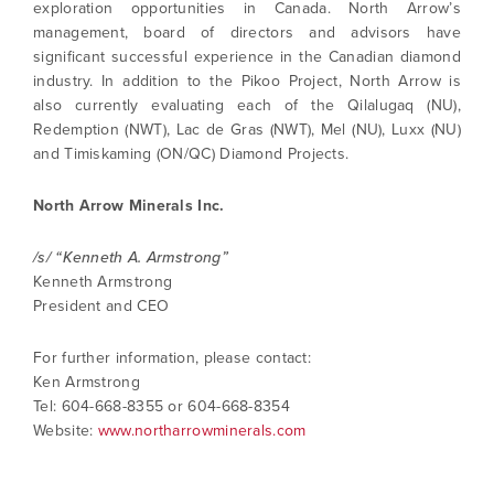
exploration opportunities in Canada. North Arrow’s
management, board of directors and advisors have
significant successful experience in the Canadian diamond
industry. In addition to the Pikoo Project, North Arrow is
also currently evaluating each of the Qilalugaq (NU),
Redemption (NWT), Lac de Gras (NWT), Mel (NU), Luxx (NU)
and Timiskaming (ON/QC) Diamond Projects.
North Arrow Minerals Inc.
/s/ “Kenneth A. Armstrong”
Kenneth Armstrong
President and CEO
For further information, please contact:
Ken Armstrong
Tel: 604-668-8355 or 604-668-8354
Website:
www.northarrowminerals.com