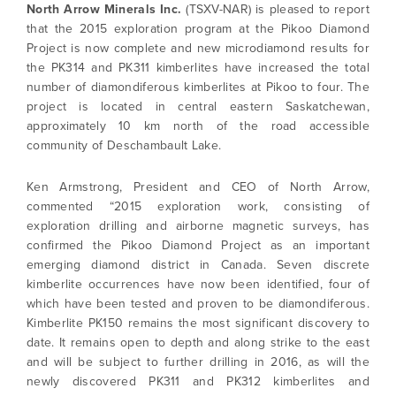
North Arrow Minerals Inc.
(TSXV-NAR) is pleased to report
that the 2015 exploration program at the Pikoo Diamond
Project is now complete and new microdiamond results for
the PK314 and PK311 kimberlites have increased the total
number of diamondiferous kimberlites at Pikoo to four. The
project is located in central eastern Saskatchewan,
approximately 10 km north of the road accessible
community of Deschambault Lake.
Ken Armstrong, President and CEO of North Arrow,
commented “2015 exploration work, consisting of
exploration drilling and airborne magnetic surveys, has
confirmed the Pikoo Diamond Project as an important
emerging diamond district in Canada. Seven discrete
kimberlite occurrences have now been identified, four of
which have been tested and proven to be diamondiferous.
Kimberlite PK150 remains the most significant discovery to
date. It remains open to depth and along strike to the east
and will be subject to further drilling in 2016, as will the
newly discovered PK311 and PK312 kimberlites and