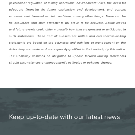
government regulation of mining operations, environmental risks,
the need for
adequate financing for future exploration and development, and general
economic
and financial market conditions, among other things
. There can be
no assurance that such statements will prove to be accurate. Actual results
and future events could differ materially from those expressed or anticipated in
such statements. These and all subsequent written and oral forward-looking
statements are based on the estimates and opinions of management on the
dates they are made and are expressly qualified in their entirety by this notice.
The Company assumes no obligation to update forward looking statements
should circumstances or management's estimates or opinions change.
Keep up-to-date with our latest news