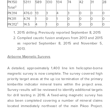
PK150
531.1
589
330
134
74
42
31
28
2
Total
PK314
476.0
13
3
4
3
0
0
0
PK311
4.74
1
0
1
0
0
0
0
1
PK312
14.5
4
1
0
0
0
0
0
2015 drilling; Previously reported September 8, 2015
Compiled caustic fusion analyses from 2013 and 2015
as reported September 8, 2015 and November 5,
2013.
Airborne Magnetic Surveys
A detailed, approximately 1,400 line km helicopter-borne
magnetic survey is now complete. The survey covered high
priority target areas at the up ice termination of the primary
kimberlite indicator mineral trains within the project area.
Survey results will be reviewed to identify additional targets
for drill testing in 2016. A fixed-wing magnetic survey has
also been completed covering a number of mineral claims
located immediately northeast of the main Pikoo Project.