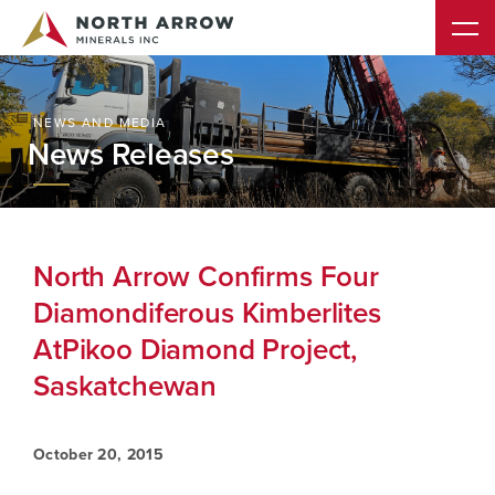
NEWS AND MEDIA
News Releases
North Arrow Confirms Four
Diamondiferous Kimberlites
AtPikoo Diamond Project,
Saskatchewan
October 20, 2015