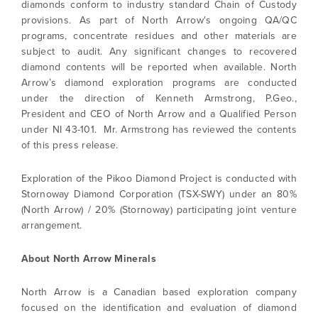
diamonds conform to industry standard Chain of Custody
provisions. As part of North Arrow's ongoing QA/QC
programs, concentrate residues and other materials are
subject to audit. Any significant changes to recovered
diamond contents will be reported when available. North
Arrow’s diamond exploration programs are conducted
under the direction of Kenneth Armstrong, P.Geo.,
President and CEO of North Arrow and a Qualified Person
under NI 43-101. Mr. Armstrong has reviewed the contents
of this press release.
Exploration of the Pikoo Diamond Project is conducted with
Stornoway Diamond Corporation (TSX-SWY) under an 80%
(North Arrow) / 20% (Stornoway) participating joint venture
arrangement.
About North Arrow Minerals
North Arrow is a Canadian based exploration company
focused on the identification and evaluation of diamond