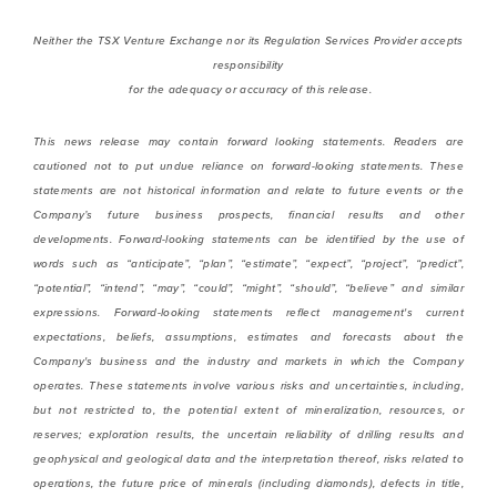
Neither the TSX Venture Exchange nor its Regulation Services Provider accepts
responsibility
for the adequacy or accuracy of this release.
This news release may contain forward looking statements. Readers are
cautioned not to put undue reliance on forward-looking statements. These
statements are not historical information and
relate to future events or the
Company’s future business prospects, financial results and other
developments. Forward-looking statements can be identified by the use of
words such as “anticipate”, “plan”, “estimate”, “expect”, “project”, “predict”,
“potential”, “intend”, “may”, “could”, “might”, “should”, “believe” and similar
expressions. Forward-looking statements reflect management's current
expectations, beliefs, assumptions, estimates and forecasts about the
Company's business and the industry and markets in which the Company
operates. These statements
involve various risks and uncertainties, including,
but not restricted to,
the potential extent of mineralization, resources, or
reserves; exploration results, the uncertain reliability of drilling results and
geophysical and geological data and the interpretation thereof,
risks related to
operations, the future price of minerals (including diamonds), defects in title,