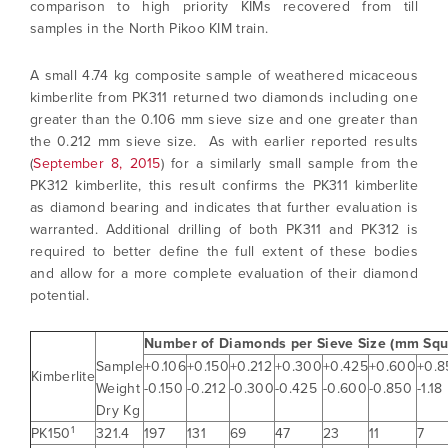
comparison to high priority KIMs recovered from till
samples in the North Pikoo KIM train.
A small 4.74 kg composite sample of weathered micaceous
kimberlite from PK311 returned two diamonds including one
greater than the 0.106 mm sieve size and one greater than
the 0.212 mm sieve size. As with earlier reported results
(
September 8, 2015
) for a similarly small sample from the
PK312 kimberlite, this result confirms the PK311 kimberlite
as diamond bearing and indicates that further evaluation is
warranted. Additional drilling of both PK311 and PK312 is
required to better define the full extent of these bodies
and allow for a more complete evaluation of their diamond
potential.
Number of Diamonds per Sieve Size (mm Squ
Sample
+0.106
+0.150
+0.212
+0.300
+0.425
+0.600
+0.8
Kimberlite
Weight
-0.150
-0.212
-0.300
-0.425
-0.600
-0.850
-1.18
Dry Kg
1
PK150
321.4
197
131
69
47
23
11
7