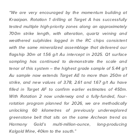
“We are very encouraged by the momentum building at
Kraaipan. Rotation 1 drilling at Target A has successfully
tested multiple high-priority zones along an approximately
700m strike length, with alteration, quartz veining and
weathered sulphides logged in the RC chips consistent
with the same mineralized assemblage that delivered our
flagship 30m at 1.56 g/t Au intercept in 2025. Q1 surface
sampling has continued to demonstrate the scale and
tenor of this system – the highest grade sample of 5.44 g/t
Au sample now extends Target AE to more than 250m of
strike, and new values of 3.78, 2.61 and 1.67 g/t Au have
filled in Target AF to confirm earlier estimates of 450m.
With Rotation 2 now underway and a fully-funded, four-
rotation program planned for 2026, we are methodically
unlocking 60 kilometres of previously underexplored
greenstone belt that sits on the same Archean trend as
Harmony Gold’s multi-million-ounce, long-producing
Kalgold Mine, 40km to the south.”