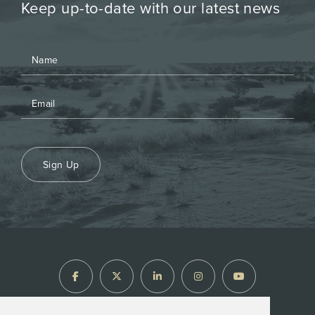
Keep up-to-date with our latest news
Sign Up