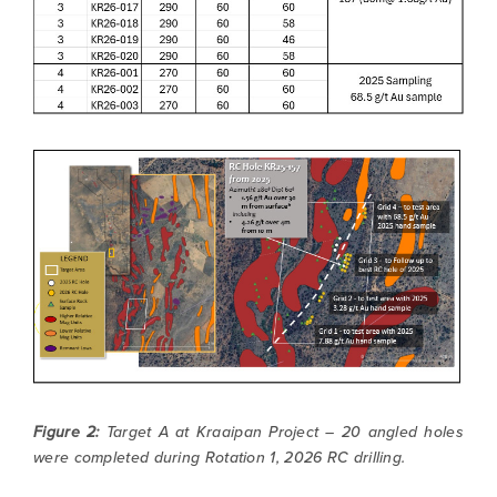
Figure 2:
Target A at Kraaipan Project – 20 angled holes
were completed during Rotation 1, 2026 RC drilling.