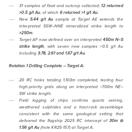
31 samples of float and outcrop collected;
12 returned
>0.5 g/t Au
, of which
6 returned >1 g/t Au
.
New
5.44 g/t Au
sample at Target AE extends the
interpreted SSW–NNE mineralized strike length to
>250m
.
Target AF now defined over an interpreted
450m N–S
strike length
, with seven new samples >0.5 g/t Au
including
3.78, 2.61 and 1.67 g/t Au
.
Rotation 1 Drilling Complete – Target A:
20 RC holes totaling 1,103m completed, testing four
high-priority grids along an interpreted ~700m NE–
SW strike length.
Field logging of chips confirms quartz veining,
weathered sulphides and a host-rock assemblage
consistent with the same geological setting that
delivered the flagship 2025 RC intercept of
30m @
1.56 g/t Au
(hole KR25-157) at Target A.