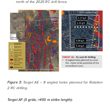
north of the 2025 RC drill fence.
Figure 3:
Target AE – 8 angled holes planned for Rotation
2 RC drilling.
I agree to and consent to receive news,
Target AF (3 grids, >450 m strike length):
updates, and other communications by way
of commercial electronic messages