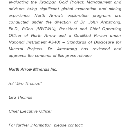
evaluating the Kraaipan Gold Project. Management and
advisors bring significant global exploration and mining
experience. North Arrow’s exploration programs are
conducted under the direction of Dr. John Armstrong,
Ph.D., P.Geo. (NWT/NU), President and Chief Operating
Officer of North Arrow and a Qualified Person under
National Instrument 43-101 – Standards of Disclosure for
Mineral Projects. Dr. Armstrong has reviewed and
approves the contents of this press release.
North Arrow Minerals Inc.
/s/ “Eira Thomas”
Eira Thomas
Chief Executive Officer
For further information, please contact: