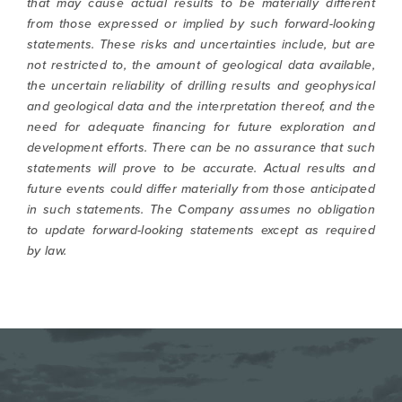
that may cause actual results to be materially different
from those expressed or implied by such forward-looking
statements. These risks and uncertainties include, but are
not restricted to, the amount of geological data available,
the uncertain reliability of drilling results and geophysical
and geological data and the interpretation thereof, and the
need for adequate financing for future exploration and
development efforts. There can be no assurance that such
statements will prove to be accurate. Actual results and
future events could differ materially from those anticipated
in such statements. The Company assumes no obligation
to update forward-looking statements except as required
by law.