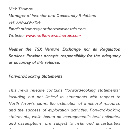
Nick Thomas
Manager of Investor and Community Relations
Tel: 778-229-7194
Email:
nthomas@northarrowminerals.com
Website:
www.northarrowminerals.com
Neither the TSX Venture Exchange nor its Regulation
Services Provider accepts responsibility for the adequacy
or accuracy of this release.
Forward-Looking Statements
This news release contains “forward-looking statements”
including but not limited to statements with respect to
North Arrow’s plans, the estimation of a mineral resource
and the success of exploration activities. Forward-looking
statements, while based on management’s best estimates
and assumptions, are subject to risks and uncertainties