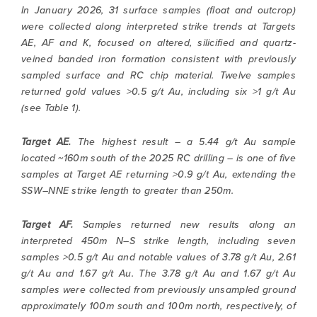
In January 2026, 31 surface samples (float and outcrop)
were collected along interpreted strike trends at Targets
AE, AF and K, focused on altered, silicified and quartz-
veined banded iron formation consistent with previously
sampled surface and RC chip material. Twelve samples
returned gold values >0.5 g/t Au, including six >1 g/t Au
(see Table 1).
Target AE.
The highest result – a 5.44 g/t Au sample
located ~160m south of the 2025 RC drilling – is one of five
samples at Target AE returning >0.9 g/t Au, extending the
SSW–NNE strike length to greater than 250m.
Target AF.
Samples returned new results along an
interpreted 450m N–S strike length, including seven
samples >0.5 g/t Au and notable values of 3.78 g/t Au, 2.61
g/t Au and 1.67 g/t Au. The 3.78 g/t Au and 1.67 g/t Au
samples were collected from previously unsampled ground
approximately 100m south and 100m north, respectively, of