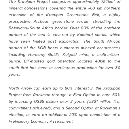
The Kraaipan Project comprises approximately 724km² of
mineral concessions covering the entire ~60 km northern
extension of the Kraaipan Greenstone Belt, a highly
prospective Archean greenstone terrain straddling the
Botswana–South Africa border. Over 80% of the northern
portion of the belt is covered by Kalahari sands, which
have seen limited past exploration. The South African
portion of the KGB hosts numerous mineral occurrences
including Harmony Gold’s Kalgold mine, a multi-million-
ounce, BIF-hosted gold operation located 40km to the
south that has been in continuous production for over 30
years.
North Arrow can earn up to 80% interest in the Kraaipan
Project from Rockman through: a First Option to earn 60%
by investing US$5 million over 3 years (US$1 million firm
commitment achieved), and a Second Option at Rockman’s
election, to earn an additional 20% upon completion of a
Preliminary Economic Assessment.