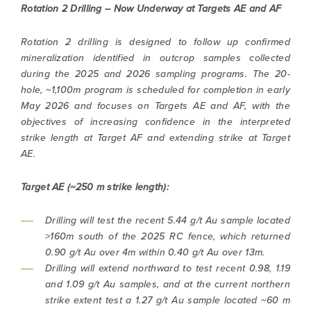
Rotation 2 Drilling – Now Underway at Targets AE and AF
Rotation 2 drilling is designed to follow up confirmed
mineralization identified in outcrop samples collected
during the 2025 and 2026 sampling programs. The 20-
hole, ~1,100m program is scheduled for completion in early
May 2026 and focuses on Targets AE and AF, with the
objectives of increasing confidence in the interpreted
strike length at Target AF and extending strike at Target
AE.
Target AE (~250 m strike length):
Drilling will test the recent 5.44 g/t Au sample located
>160m south of the 2025 RC fence, which returned
0.90 g/t Au over 4m within 0.40 g/t Au over 13m.
Drilling will extend northward to test recent 0.98, 1.19
and 1.09 g/t Au samples, and at the current northern
strike extent test a 1.27 g/t Au sample located ~60 m