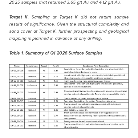
2025 samples that returned 3.65 g/t Au and 4.12 g/t Au.
Target K.
Sampling at Target K did not return sample
results of significance. Given the structural complexity and
sand cover at Target K, further prospecting and geological
mapping is planned in advance of any drilling.
Table 1. Summary of Q1 2026 Surface Samples