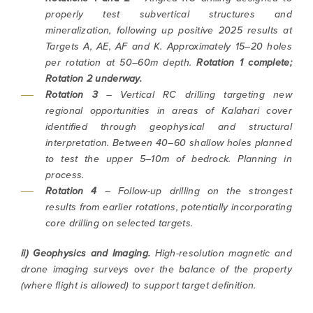
properly test subvertical structures and
mineralization, following up positive 2025 results at
Targets A, AE, AF and K. Approximately 15–20 holes
per rotation at 50–60m depth.
Rotation 1 complete;
Rotation 2 underway.
Rotation 3
– Vertical RC drilling targeting new
regional opportunities in areas of Kalahari cover
identified through geophysical and structural
interpretation. Between 40–60 shallow holes planned
to test the upper 5–10m of bedrock.
Planning in
process.
Rotation 4
– Follow-up drilling on the strongest
results from earlier rotations, potentially incorporating
core drilling on selected targets.
ii) Geophysics and Imaging.
High-resolution magnetic and
drone imaging surveys over the balance of the property
(where flight is allowed) to support target definition.