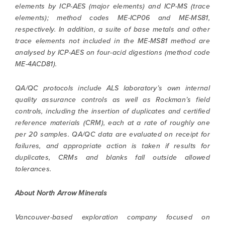
elements by ICP-AES (major elements) and ICP-MS (trace
elements); method codes ME-ICP06 and ME-MS81,
respectively. In addition, a suite of base metals and other
trace elements not included in the ME-MS81 method are
analysed by ICP-AES on four-acid digestions (method code
ME-4ACD81).
QA/QC protocols include ALS laboratory’s own internal
quality assurance controls as well as Rockman’s field
controls, including the insertion of duplicates and certified
reference materials (CRM), each at a rate of roughly one
per 20 samples. QA/QC data are evaluated on receipt for
failures, and appropriate action is taken if results for
duplicates, CRMs and blanks fall outside allowed
tolerances.
About North Arrow Minerals
Vancouver-based exploration company focused on