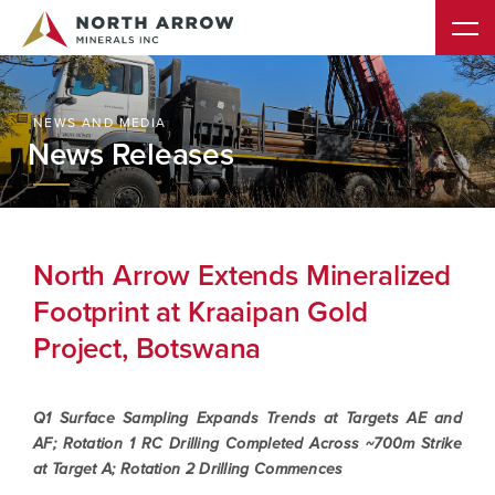
NEWS AND MEDIA
News Releases
North Arrow Extends Mineralized
Footprint at Kraaipan Gold
Project, Botswana
Q1 Surface Sampling Expands Trends at Targets AE and
AF; Rotation 1 RC Drilling Completed Across ~700m Strike
at Target A; Rotation 2 Drilling Commences