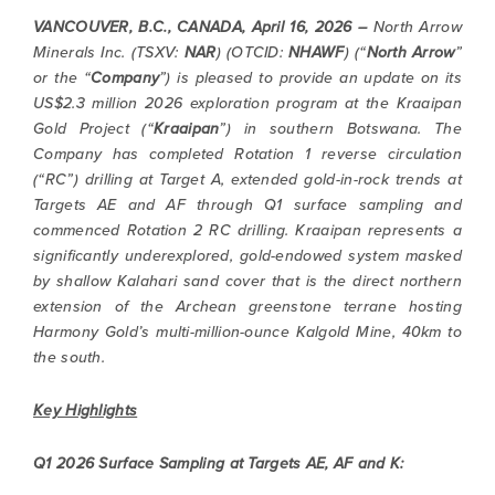
VANCOUVER, B.C., CANADA, April 16, 2026 –
North Arrow
Minerals Inc. (TSXV:
NAR
) (OTCID:
NHAWF
) (“
North Arrow
”
or the “
Company
”) is pleased to provide an update on its
US$2.3 million 2026 exploration program at the Kraaipan
Gold Project (“
Kraaipan
”) in southern Botswana. The
Company has completed Rotation 1 reverse circulation
(“RC”) drilling at Target A, extended gold-in-rock trends at
Targets AE and AF through Q1 surface sampling and
commenced Rotation 2 RC drilling. Kraaipan represents a
significantly underexplored, gold-endowed system masked
by shallow Kalahari sand cover that is the direct northern
extension of the Archean greenstone terrane hosting
Harmony Gold’s multi-million-ounce Kalgold Mine, 40km to
the south.
Key Highlights
Q1 2026 Surface Sampling at Targets AE, AF and K: