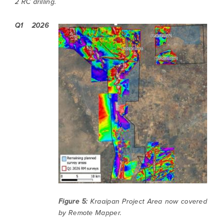
2 RC drilling.
Q1 2026
Figure 5:
Kraaipan Project Area now covered
by Remote Mapper.