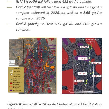
Grid 1 (south)
will follow up a 4.12 g/t Au sample.
(including email) from North Arrow Minerals. I
Grid 2 (central)
will test the 3.78 g/t Au and 1.67 g/t Au
understand I may withdraw consent at any
samples collected in 2026, as well as a 3.65 g/t Au
time by clicking the unsubscribe link
sample from 2025.
contained in all emails from North Arrow
Grid 3 (north)
will test 6.47 g/t Au and 1.00 g/t Au
Minerals.
samples.
info@northarrowminerals.com
Continue
Figure 4:
Target AF – 14 angled holes planned for Rotation