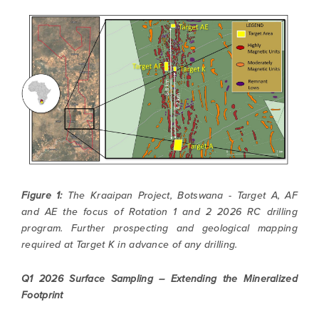
Figure 1:
The Kraaipan Project, Botswana - Target A, AF
and AE the focus of Rotation 1 and 2 2026 RC drilling
program. Further prospecting and geological mapping
required at Target K in advance of any drilling.
Q1 2026 Surface Sampling – Extending the Mineralized
Footprint