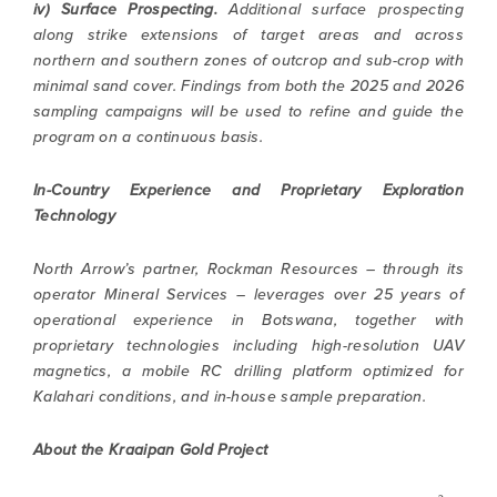
iv) Surface Prospecting.
Additional surface prospecting
along strike extensions of target areas and across
northern and southern zones of outcrop and sub-crop with
minimal sand cover. Findings from both the 2025 and 2026
sampling campaigns will be used to refine and guide the
program on a continuous basis.
In-Country Experience and Proprietary Exploration
Technology
North Arrow’s partner, Rockman Resources – through its
operator Mineral Services – leverages over 25 years of
operational experience in Botswana, together with
proprietary technologies including high-resolution UAV
magnetics, a mobile RC drilling platform optimized for
Kalahari conditions, and in-house sample preparation.
About the Kraaipan Gold Project