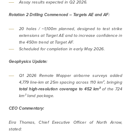
Assay results expected in Q2 2026.
Rotation 2 Drilling Commenced – Targets AE and AF:
20 holes / ~1,100m planned, designed to test strike
extensions at Target AE and to increase confidence in
the 450m trend at Target AF.
Scheduled for completion in early May 2026.
Geophysics Update:
Q1 2026 Remote Mapper airborne surveys added
4,779 line-km at 25m spacing across 110 km², bringing
total high-resolution coverage to
452 km²
of the 724
km² land package.
CEO Commentary:
Eira Thomas, Chief Executive Officer of North Arrow,
stated: