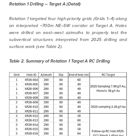
Rotation 1 Drilling – Target A (Detail)
Rotation 1 targeted four high-priority grids (Grids 1–4) along
an interpreted ~700m NE–SW corridor at Target A. Holes
were drilled on east–west azimuths to properly test the
subvertical structures interpreted from 2025 drilling and
surface work (see Table 2).
Table 2. Summary of Rotation 1 Target A RC Drilling