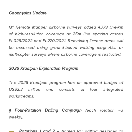
Geophysics Update
Q1 Remote Mapper airborne surveys added 4,779 line-km
of high-resolution coverage at 25m line spacing across
PL026/2022 and PL220/2021. Remaining license areas will
be assessed using ground-based walking magnetics or
multicopter surveys where airborne coverage is restricted.
2026 Kraaipan Exploration Program
The 2026 Kraaipan program has an approved budget of
US$2.3 million and consists of four integrated
workstreams:
i) Four-Rotation Drilling Campaign
(each rotation ~3
weeks):
Rotations 1 and 2
– Angled RC drilling designed to