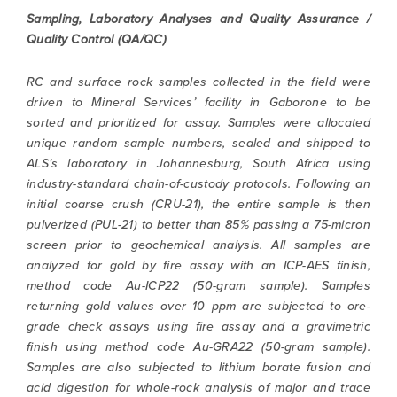
Sampling, Laboratory Analyses and Quality Assurance /
Quality Control (QA/QC)
RC and surface rock samples collected in the field were
driven to Mineral Services’ facility in Gaborone to be
sorted and prioritized for assay. Samples were allocated
unique random sample numbers, sealed and shipped to
ALS’s laboratory in Johannesburg, South Africa using
industry-standard chain-of-custody protocols. Following an
initial coarse crush (CRU-21), the entire sample is then
pulverized (PUL-21) to better than 85% passing a 75-micron
screen prior to geochemical analysis. All samples are
analyzed for gold by fire assay with an ICP-AES finish,
method code Au-ICP22 (50-gram sample). Samples
returning gold values over 10 ppm are subjected to ore-
grade check assays using fire assay and a gravimetric
finish using method code Au-GRA22 (50-gram sample).
Samples are also subjected to lithium borate fusion and
acid digestion for whole-rock analysis of major and trace