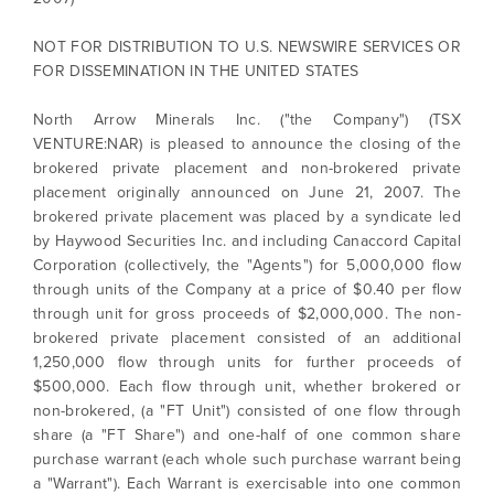
NOT FOR DISTRIBUTION TO U.S. NEWSWIRE SERVICES OR
FOR DISSEMINATION IN THE UNITED STATES
North Arrow Minerals Inc. ("the Company") (TSX
VENTURE:NAR) is pleased to announce the closing of the
brokered private placement and non-brokered private
placement originally announced on June 21, 2007. The
brokered private placement was placed by a syndicate led
by Haywood Securities Inc. and including Canaccord Capital
Corporation (collectively, the "Agents") for 5,000,000 flow
through units of the Company at a price of $0.40 per flow
through unit for gross proceeds of $2,000,000. The non-
brokered private placement consisted of an additional
1,250,000 flow through units for further proceeds of
$500,000. Each flow through unit, whether brokered or
non-brokered, (a "FT Unit") consisted of one flow through
share (a "FT Share") and one-half of one common share
purchase warrant (each whole such purchase warrant being
a "Warrant"). Each Warrant is exercisable into one common