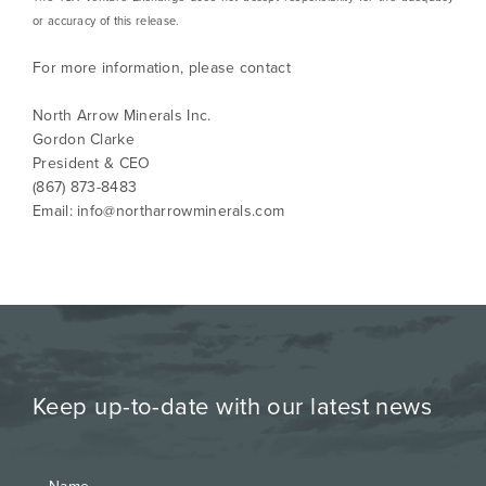
or accuracy of this release.
For more information, please contact
North Arrow Minerals Inc.
Gordon Clarke
President & CEO
(867) 873-8483
Email:
info@northarrowminerals.com
Keep up-to-date with our latest news