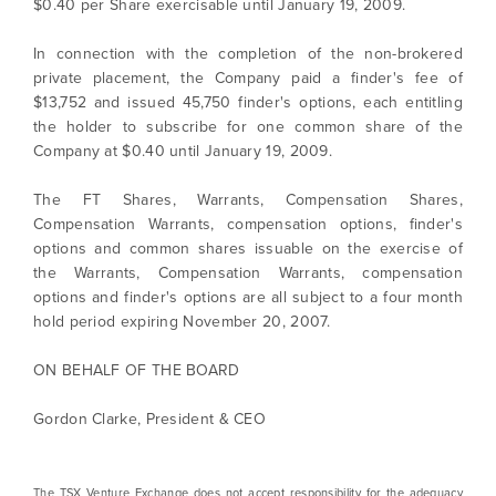
$0.40 per Share exercisable until January 19, 2009.
time by clicking the unsubscribe link
contained in all emails from North Arrow
In connection with the completion of the non-brokered
Minerals.
private placement, the Company paid a finder's fee of
$13,752 and issued 45,750 finder's options, each entitling
info@northarrowminerals.com
the holder to subscribe for one common share of the
Company at $0.40 until January 19, 2009.
Continue
The FT Shares, Warrants, Compensation Shares,
Compensation Warrants, compensation options, finder's
options and common shares issuable on the exercise of
the Warrants, Compensation Warrants, compensation
options and finder's options are all subject to a four month
hold period expiring November 20, 2007.
ON BEHALF OF THE BOARD
Gordon Clarke, President & CEO
The TSX Venture Exchange does not accept responsibility for the adequacy