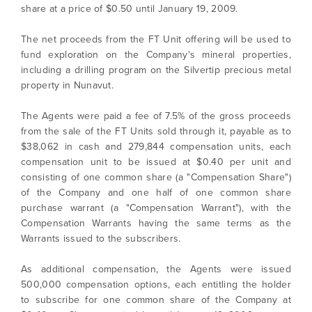
share at a price of $0.50 until January 19, 2009.
The net proceeds from the FT Unit offering will be used to
fund exploration on the Company's mineral properties,
including a drilling program on the Silvertip precious metal
property in Nunavut.
The Agents were paid a fee of 7.5% of the gross proceeds
from the sale of the FT Units sold through it, payable as to
$38,062 in cash and 279,844 compensation units, each
compensation unit to be issued at $0.40 per unit and
consisting of one common share (a "Compensation Share")
of the Company and one half of one common share
purchase warrant (a "Compensation Warrant"), with the
Compensation Warrants having the same terms as the
Warrants issued to the subscribers.
I agree to and consent to receive news,
updates, and other communications by way
As additional compensation, the Agents were issued
of commercial electronic messages
500,000 compensation options, each entitling the holder
(including email) from North Arrow Minerals. I
to subscribe for one common share of the Company at
understand I may withdraw consent at any