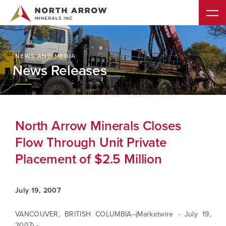
NEWS AND MEDIA
News Releases
North Arrow Minerals Closes
Flow Through Unit Private
Placement of $2.5 Million
July 19, 2007
VANCOUVER, BRITISH COLUMBIA--(Marketwire - July 19,
2007) -