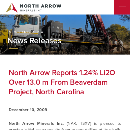
NEWS AND MEDIA
News Releases
North Arrow Reports 1.24% Li2O
Over 13.0 m From Beaverdam
Project, North Carolina
December 10, 2009
North Arrow Minerals Inc.
(NAR: TSXV) is pleased to
provide initial assay results from recent drilling at its wholly