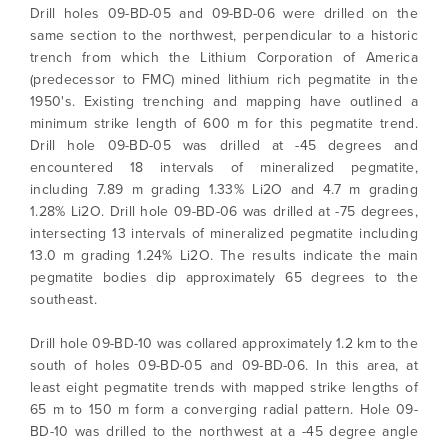
Drill holes 09-BD-05 and 09-BD-06 were drilled on the
same section to the northwest, perpendicular to a historic
trench from which the Lithium Corporation of America
(predecessor to FMC) mined lithium rich pegmatite in the
1950's. Existing trenching and mapping have outlined a
minimum strike length of 600 m for this pegmatite trend.
Drill hole 09-BD-05 was drilled at -45 degrees and
encountered 18 intervals of mineralized pegmatite,
including 7.89 m grading 1.33% Li2O and 4.7 m grading
1.28% Li2O. Drill hole 09-BD-06 was drilled at -75 degrees,
intersecting 13 intervals of mineralized pegmatite including
13.0 m grading 1.24% Li2O. The results indicate the main
pegmatite bodies dip approximately 65 degrees to the
southeast.
Drill hole 09-BD-10 was collared approximately 1.2 km to the
south of holes 09-BD-05 and 09-BD-06. In this area, at
least eight pegmatite trends with mapped strike lengths of
65 m to 150 m form a converging radial pattern. Hole 09-
BD-10 was drilled to the northwest at a -45 degree angle