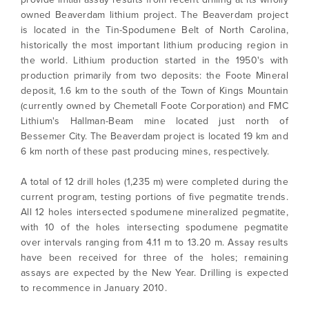
owned Beaverdam lithium project. The Beaverdam project
is located in the Tin-Spodumene Belt of North Carolina,
historically the most important lithium producing region in
the world. Lithium production started in the 1950's with
production primarily from two deposits: the Foote Mineral
deposit, 1.6 km to the south of the Town of Kings Mountain
(currently owned by Chemetall Foote Corporation) and FMC
Lithium's Hallman-Beam mine located just north of
Bessemer City. The Beaverdam project is located 19 km and
6 km north of these past producing mines, respectively.
A total of 12 drill holes (1,235 m) were completed during the
current program, testing portions of five pegmatite trends.
All 12 holes intersected spodumene mineralized pegmatite,
with 10 of the holes intersecting spodumene pegmatite
over intervals ranging from 4.11 m to 13.20 m. Assay results
have been received for three of the holes; remaining
assays are expected by the New Year. Drilling is expected
to recommence in January 2010.