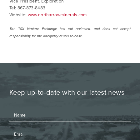
Vice President, Exploration
Tel: 867-873-8483
Website:
www.northarrowminerals.com
The TSX Venture Exchange has not reviewed, and does not accept
responsibility for the adequacy of this release.
Keep up-to-date with our latest news