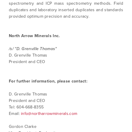
spectrometry and ICP mass spectrometry methods. Field
duplicates and laboratory inserted duplicates and standards
provided optimum precision and accuracy.
North Arrow Minerals Inc.
/s/ "D. Grenville Thomas"
D. Grenville Thomas
President and CEO
For further information, please contact:
D. Grenville Thomas
President and CEO
Tel: 604-668-8355
Email:
info@northarrowminerals.com
Gordon Clarke