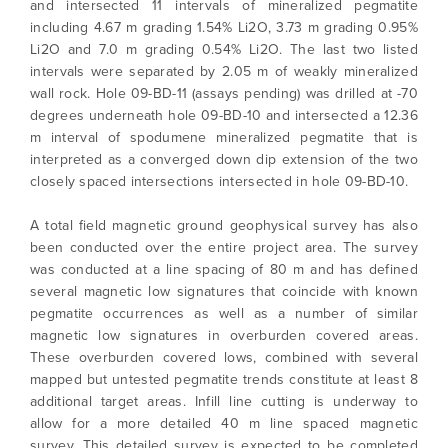
and intersected 11 intervals of mineralized pegmatite
including 4.67 m grading 1.54% Li2O, 3.73 m grading 0.95%
Li2O and 7.0 m grading 0.54% Li2O. The last two listed
intervals were separated by 2.05 m of weakly mineralized
wall rock. Hole 09-BD-11 (assays pending) was drilled at -70
degrees underneath hole 09-BD-10 and intersected a 12.36
m interval of spodumene mineralized pegmatite that is
interpreted as a converged down dip extension of the two
closely spaced intersections intersected in hole 09-BD-10.
A total field magnetic ground geophysical survey has also
been conducted over the entire project area. The survey
was conducted at a line spacing of 80 m and has defined
several magnetic low signatures that coincide with known
pegmatite occurrences as well as a number of similar
I agree to and consent to receive news,
magnetic low signatures in overburden covered areas.
updates, and other communications by way
These overburden covered lows, combined with several
of commercial electronic messages
mapped but untested pegmatite trends constitute at least 8
(including email) from North Arrow Minerals. I
additional target areas. Infill line cutting is underway to
understand I may withdraw consent at any
allow for a more detailed 40 m line spaced magnetic
time by clicking the unsubscribe link
survey. This detailed survey is expected to be completed
contained in all emails from North Arrow