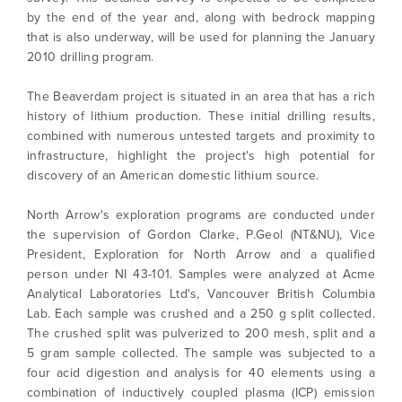
by the end of the year and, along with bedrock mapping
Minerals.
that is also underway, will be used for planning the January
info@northarrowminerals.com
2010 drilling program.
The Beaverdam project is situated in an area that has a rich
Continue
history of lithium production. These initial drilling results,
combined with numerous untested targets and proximity to
infrastructure, highlight the project's high potential for
discovery of an American domestic lithium source.
North Arrow's exploration programs are conducted under
the supervision of Gordon Clarke, P.Geol (NT&NU), Vice
President, Exploration for North Arrow and a qualified
person under NI 43-101. Samples were analyzed at Acme
Analytical Laboratories Ltd's, Vancouver British Columbia
Lab. Each sample was crushed and a 250 g split collected.
The crushed split was pulverized to 200 mesh, split and a
5 gram sample collected. The sample was subjected to a
four acid digestion and analysis for 40 elements using a
combination of inductively coupled plasma (ICP) emission