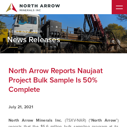
NEWS AND MEDIA
News Releases
North Arrow Reports Naujaat
Project Bulk Sample Is 50%
Complete
July 21, 2021
North Arrow Minerals Inc.
(TSXV-NAR) (“
North Arrow
”)
reports that the $5.6 million bulk sampling program at its