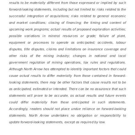
results to be materially different from those expressed or implied by such
forward-looking statements, including but not limited to: risks related to the
successful integration of acquisitions; risks related to general economic
and market conditions; closing of financing; the timing and content of
upcoming work programs; actual results of proposed exploration activities;
possible variations in mineral resources or grade; failure of plant,
equipment or processes to operate as anticipated; accidents, labour
disputes, title disputes, claims and limitations on insurance coverage and
other risks of the mining industry; changes in national and local
government regulation of mining operations, tax rules and regulations.
Although North Arrow has attempted to identify important factors that could
cause actual results to differ materially from those contained in forward-
looking statements, there may be other factors that cause results not to be
as anticipated, estimated or intended. There can be no assurance that such
statements will prove to be accurate, as actual results and future events
could differ materially from those anticipated in such statements.
Accordingly, readers should not place undue reliance on forward-looking
statements. North Arrow undertakes no obligation or responsibility to
update forward-looking statements, except as required by law.