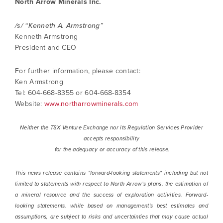
North Arrow Minerals Inc.
/s/ “Kenneth A. Armstrong”
Kenneth Armstrong
President and CEO
For further information, please contact:
Ken Armstrong
Tel: 604-668-8355 or 604-668-8354
Website:
www.northarrowminerals.com
Neither the TSX Venture Exchange nor its Regulation Services Provider
accepts responsibility
for the adequacy or accuracy of this release.
This news release contains "forward-looking statements" including but not
limited to statements with respect to North Arrow’s plans, the estimation of
a mineral resource and the success of exploration activities. Forward-
looking statements, while based on management's best estimates and
assumptions, are subject to risks and uncertainties that may cause actual