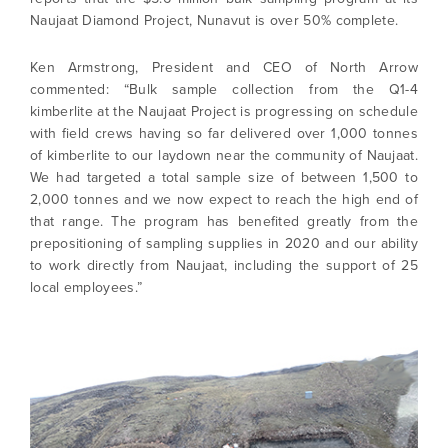
Naujaat Diamond Project, Nunavut is over 50% complete.
Ken Armstrong, President and CEO of North Arrow
commented: “Bulk sample collection from the Q1-4
kimberlite at the Naujaat Project is progressing on schedule
with field crews having so far delivered over 1,000 tonnes
of kimberlite to our laydown near the community of Naujaat.
We had targeted a total sample size of between 1,500 to
2,000 tonnes and we now expect to reach the high end of
that range. The program has benefited greatly from the
prepositioning of sampling supplies in 2020 and our ability
to work directly from Naujaat, including the support of 25
local employees.”