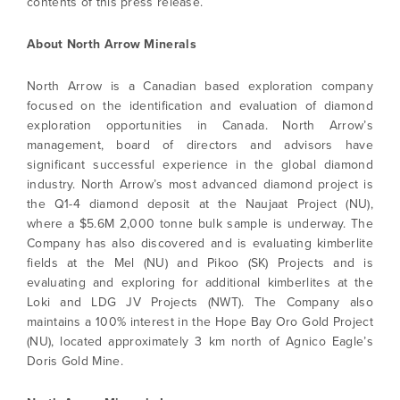
contents of this press release.
Continue
About North Arrow Minerals
North Arrow is a Canadian based exploration company
focused on the identification and evaluation of diamond
exploration opportunities in Canada. North Arrow’s
management, board of directors and advisors have
significant successful experience in the global diamond
industry. North Arrow’s most advanced diamond project is
the Q1-4 diamond deposit at the Naujaat Project (NU),
where a $5.6M 2,000 tonne bulk sample is underway. The
Company has also discovered and is evaluating kimberlite
fields at the Mel (NU) and Pikoo (SK) Projects and is
evaluating and exploring for additional kimberlites at the
Loki and LDG JV Projects (NWT). The Company also
maintains a 100% interest in the Hope Bay Oro Gold Project
(NU), located approximately 3 km north of Agnico Eagle’s
Doris Gold Mine.