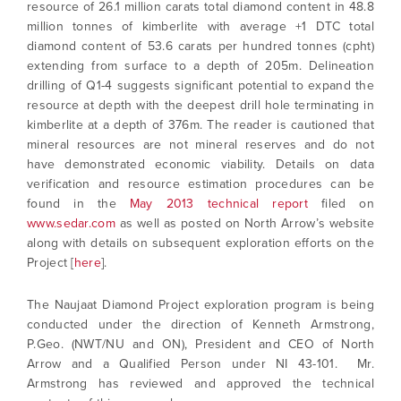
resource of 26.1 million carats total diamond content in 48.8
million tonnes of kimberlite with average +1 DTC total
diamond content of 53.6 carats per hundred tonnes (cpht)
extending from surface to a depth of 205m. Delineation
drilling of Q1-4 suggests significant potential to expand the
resource at depth with the deepest drill hole terminating in
kimberlite at a depth of 376m. The reader is cautioned that
mineral resources are not mineral reserves and do not
have demonstrated economic viability. Details on data
verification and resource estimation procedures can be
found in the
May 2013 technical report
filed on
I agree to and consent to receive news,
www.sedar.com
as well as posted on North Arrow’s website
updates, and other communications by way
along with details on subsequent exploration efforts on the
of commercial electronic messages
Project [
here
].
(including email) from North Arrow Minerals. I
understand I may withdraw consent at any
The Naujaat Diamond Project exploration program is being
time by clicking the unsubscribe link
conducted under the direction of Kenneth Armstrong,
contained in all emails from North Arrow
P.Geo. (NWT/NU and ON), President and CEO of North
Minerals.
Arrow and a Qualified Person under NI 43-101. Mr.
info@northarrowminerals.com
Armstrong has reviewed and approved the technical