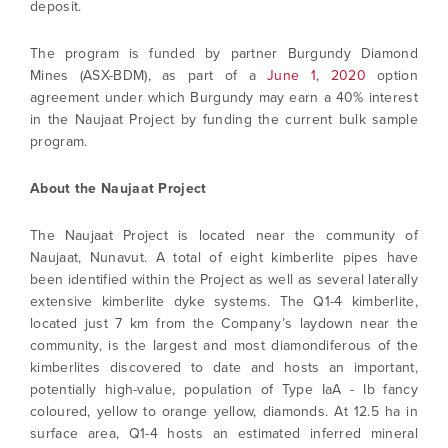
deposit.
The program is funded by partner Burgundy Diamond
Mines (ASX-BDM), as part of a
June 1, 2020
option
agreement under which Burgundy may earn a 40% interest
in the Naujaat Project by funding the current bulk sample
program.
About the Naujaat Project
The Naujaat Project is located near the community of
Naujaat, Nunavut. A total of eight kimberlite pipes have
been identified within the Project as well as several laterally
extensive kimberlite dyke systems. The Q1-4 kimberlite,
located just 7 km from the Company’s laydown near the
community, is the largest and most diamondiferous of the
kimberlites discovered to date and hosts an important,
potentially high-value, population of Type IaA - Ib fancy
coloured, yellow to orange yellow, diamonds. At 12.5 ha in
surface area, Q1-4 hosts an estimated inferred mineral