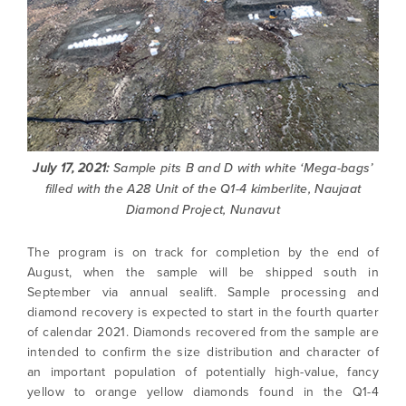
July 17, 2021:
Sample pits B and D with white ‘Mega-bags’
filled with the A28 Unit of the Q1-4 kimberlite, Naujaat
Diamond Project, Nunavut
The program is on track for completion by the end of
August, when the sample will be shipped south in
September via annual sealift. Sample processing and
diamond recovery is expected to start in the fourth quarter
of calendar 2021. Diamonds recovered from the sample are
intended to confirm the size distribution and character of
an important population of potentially high-value, fancy
yellow to orange yellow diamonds found in the Q1-4