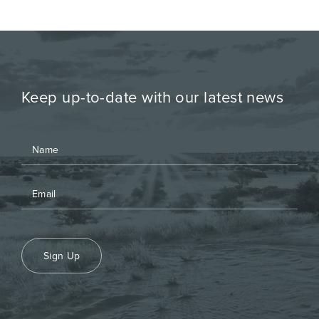
Keep up-to-date with our latest news
Sign Up