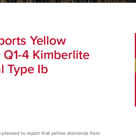
ports Yellow
Q1-4 Kimberlite
l Type Ib
 pleased to report that yellow diamonds from