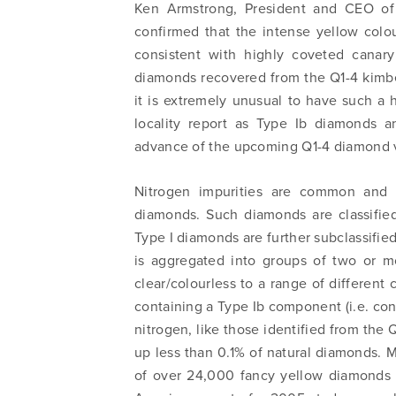
Ken Armstrong, President and CEO of
confirmed that the intense yellow colo
consistent with highly coveted canar
diamonds recovered from the Q1-4 kimberl
it is extremely unusual to have such a
locality report as Type Ib diamonds a
advance of the upcoming Q1-4 diamond v
Nitrogen impurities are common and f
diamonds. Such diamonds are classified
Type I diamonds are further subclassifie
is aggregated into groups of two or 
clear/colourless to a range of different
containing a Type Ib component (i.e. co
nitrogen, like those identified from the 
up less than 0.1% of natural diamonds. M
of over 24,000 fancy yellow diamonds i