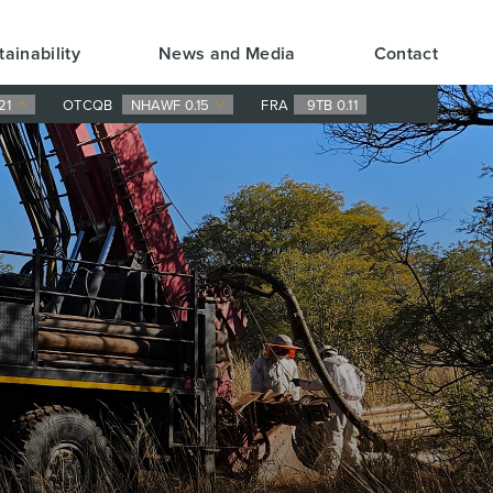
tainability
News and Media
Contact
21
OTCQB
NHAWF 0.15
FRA
9TB 0.11