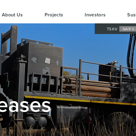
About Us
Projects
Investors
Sus
TSX-V
NAR 0.
eases