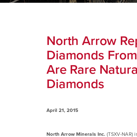
North Arrow Re
Diamonds From 
Are Rare Natura
Diamonds
April 21, 2015
North Arrow Minerals Inc.
(TSXV-NAR) is