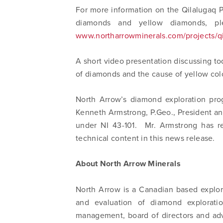
For more information on the Qilalugaq Pr
info@n
diamonds and yellow diamonds, pl
www.northarrowminerals.com/projects/q
A short video presentation discussing tod
of diamonds and the cause of yellow col
North Arrow’s diamond exploration pro
Kenneth Armstrong, P.Geo., President a
under NI 43-101. Mr. Armstrong has r
technical content in this news release.
About North Arrow Minerals
North Arrow is a Canadian based explor
and evaluation of diamond exploratio
management, board of directors and adv