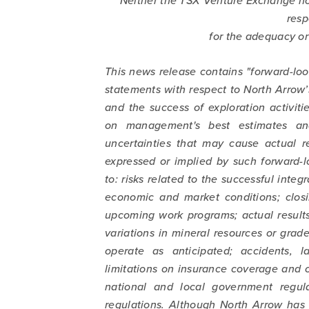
Neither the TSX Venture Exchange nor
resp
for the adequacy or 
This news release contains "forward-loo
statements with respect to North Arrow’
and the success of exploration activit
on management's best estimates and
uncertainties that may cause actual re
expressed or implied by such forward-l
to: risks related to the successful integr
economic and market conditions; closi
upcoming work programs; actual results 
variations in mineral resources or grade
operate as anticipated; accidents, l
limitations on insurance coverage and o
national and local government regula
regulations. Although North Arrow has 