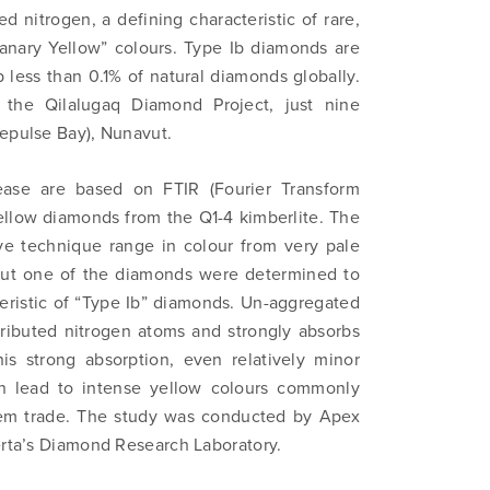
d nitrogen, a defining characteristic of rare,
anary Yellow” colours. Type Ib diamonds are
 less than 0.1% of natural diamonds globally.
n the Qilalugaq Diamond Project, just nine
Repulse Bay), Nunavut.
lease are based on FTIR (Fourier Transform
yellow diamonds from the Q1-4 kimberlite. The
ve technique range in colour from very pale
 but one of the diamonds were determined to
eristic of “Type Ib” diamonds. Un-aggregated
tributed nitrogen atoms and strongly absorbs
his strong absorption, even relatively minor
n lead to intense yellow colours commonly
 gem trade. The study was conducted by Apex
erta’s Diamond Research Laboratory.