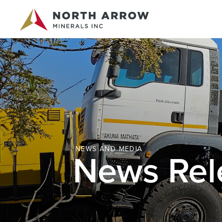
NEWS AND MEDIA
News Rel