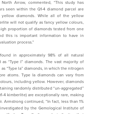
 North Arrow, commented, “This study has
urs seen within the Q1-4 diamond parcel are
y yellow diamonds. While all of the yellow
ite will not qualify as fancy yellow colours,
 high proportion of diamonds tested from one
nd this is important information to have in
aluation process.”
ound in approximately 98% of all natural
 as “Type I” diamonds. The vast majority of
d as “Type Ia” diamonds, in which the nitrogen
more atoms. Type Ia diamonds can vary from
 colours, including yellow. However, diamonds
ntaining randomly distributed “un-aggregated”
Q1-4 kimberlite) are exceptionally rare, making
r. Armstrong continued, “In fact, less than 1%
nvestigated by the Gemological Institute of