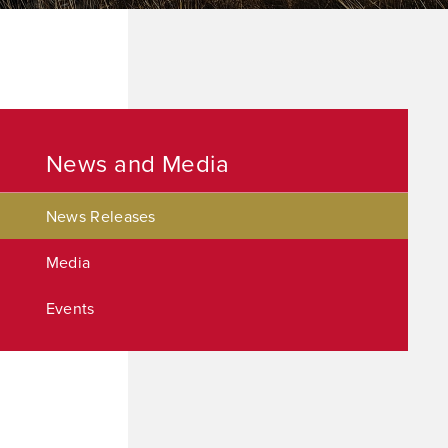
News and Media
News Releases
Media
Events