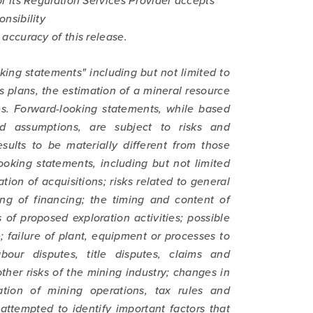
 its Regulation Services Provider accepts
onsibility
accuracy of this release.
king statements" including but not limited to
s plans, the estimation of a mineral resource
ies. Forward-looking statements, while based
 assumptions, are subject to risks and
sults to be materially different from those
ooking statements, including but not limited
ation of acquisitions; risks related to general
ng of financing; the timing and content of
of proposed exploration activities; possible
; failure of plant, equipment or processes to
abour disputes, title disputes, claims and
ther risks of the mining industry; changes in
tion of mining operations, tax rules and
attempted to identify important factors that