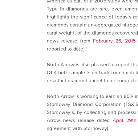
America as part of a 2005 study were cl
Type Ib diamonds are rare, even among
highlights the significance of today’s r
diamonds contain un-aggregated nitrog
carat weight, of the diamonds recovered
news release from
February 26, 2015
reported to date].”
North Arrow is also pleased to report th
Q1-4 bulk sample is on track for completi
resultant diamond parcel to be conducted
North Arrow is working to earn an 80% i
I agree
Stornoway Diamond Corporation (TSX-SW
commun
Stornoway’s, by collecting and processi
email) 
Arrow news release dated
April 29th
any tim
agreement with Stornoway).
Arrow 