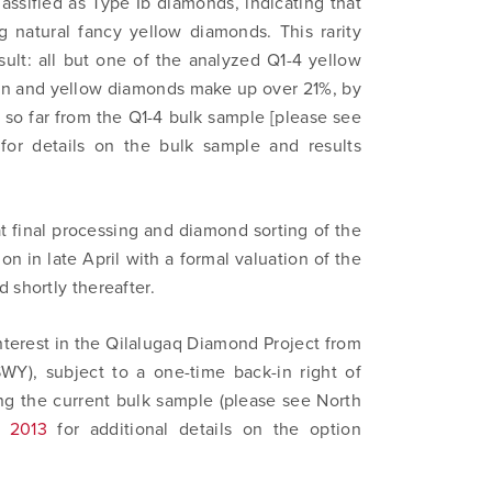
assified as Type Ib diamonds, indicating that
 natural fancy yellow diamonds. This rarity
esult: all but one of the analyzed Q1-4 yellow
en and yellow diamonds make up over 21%, by
 so far from the Q1-4 bulk sample [please see
for details on the bulk sample and results
at final processing and diamond sorting of the
on in late April with a formal valuation of the
 shortly thereafter.
nterest in the Qilalugaq Diamond Project from
 to and consent to receive news, updates, and other
Y), subject to a one-time back-in right of
ications by way of commercial electronic messages (includi
ng the current bulk sample (please see North
from North Arrow Minerals. I understand I may withdraw conse
, 2013
for additional details on the option
e by clicking the unsubscribe link contained in all emails fro
Minerals.