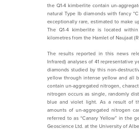
the Q1-4 kimberlite contain un-aggregate
natural Type Ib diamonds with fancy “C
exceptionally rare, estimated to make up
The Q1-4 kimberlite is located withi
kilometres from the Hamlet of Naujaat (
The results reported in this news re
Infrared) analyses of 41 representative 
diamonds studied by this non-destructi
yellow through intense yellow and all
contain un-aggregated nitrogen, charact
nitrogen occurs as single, randomly dis
blue and violet light. As a result of t
amounts of un-aggregated nitrogen ca
referred to as “Canary Yellow” in the
Geoscience Ltd. at the University of Alb