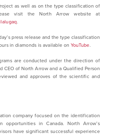
oject as well as on the type classification of
ortharrowminerals.com
ease visit the North Arrow website at
ilalugaq
.
Continue
ay’s press release and the type classification
ours in diamonds is available on
YouTube
.
grams are conducted under the direction of
nd CEO of North Arrow and a Qualified Person
eviewed and approves of the scientific and
ation company focused on the identification
n opportunities in Canada. North Arrow’s
isors have significant successful experience