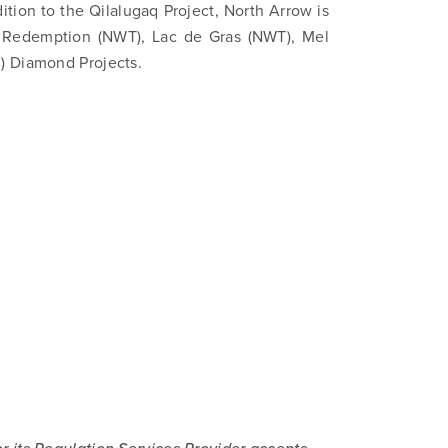
ition to the Qilalugaq Project, North Arrow is
), Redemption (NWT), Lac de Gras (NWT), Mel
) Diamond Projects.