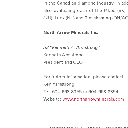
in the Canadian diamond industry. In add
also evaluating each of the Pikoo (SK
(NU), Luxx (NU) and Timiskaming (ON/QC
North Arrow Minerals Inc.
/s/ “Kenneth A. Armstrong”
Kenneth Armstrong
President and CEO
For further information, please contact:
Ken Armstrong
Tel: 604-668-8355 or 604-668-8354
Website:
www.northarrowminerals.com