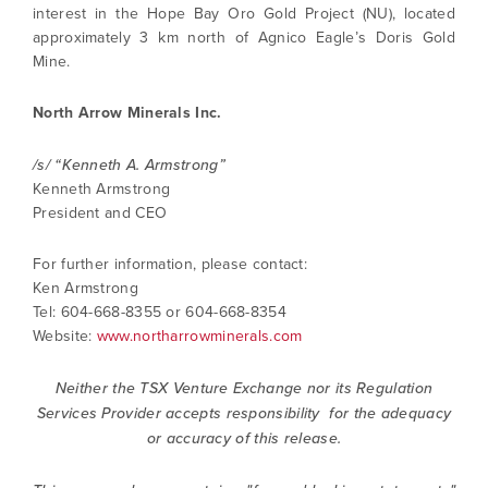
interest in the Hope Bay Oro Gold Project (NU), located
approximately 3 km north of Agnico Eagle’s Doris Gold
Mine.
North Arrow Minerals Inc.
/s/ “Kenneth A. Armstrong”
Kenneth Armstrong
President and CEO
For further information, please contact:
Ken Armstrong
Tel: 604-668-8355 or 604-668-8354
Website:
www.northarrowminerals.com
Neither the TSX Venture Exchange nor its Regulation
Services Provider accepts responsibility for the adequacy
or accuracy of this release.