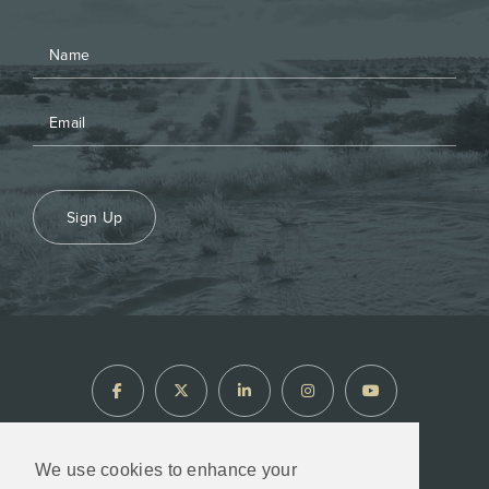
Sign Up
We use cookies to enhance your