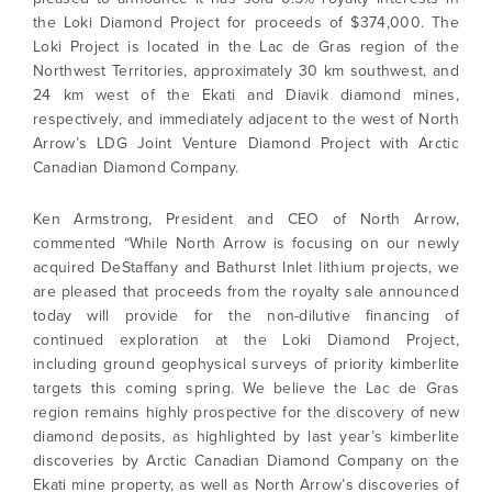
the Loki Diamond Project for proceeds of $374,000. The
Loki Project is located in the Lac de Gras region of the
Northwest Territories, approximately 30 km southwest, and
24 km west of the Ekati and Diavik diamond mines,
respectively, and immediately adjacent to the west of North
Arrow’s LDG Joint Venture Diamond Project with Arctic
Canadian Diamond Company.
Ken Armstrong, President and CEO of North Arrow,
commented “While North Arrow is focusing on our newly
acquired DeStaffany and Bathurst Inlet lithium projects, we
are pleased that proceeds from the royalty sale announced
today will provide for the non-dilutive financing of
continued exploration at the Loki Diamond Project,
including ground geophysical surveys of priority kimberlite
targets this coming spring. We believe the Lac de Gras
region remains highly prospective for the discovery of new
diamond deposits, as highlighted by last year’s kimberlite
discoveries by Arctic Canadian Diamond Company on the
Ekati mine property, as well as North Arrow’s discoveries of