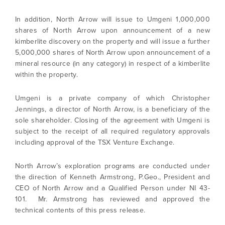
In addition, North Arrow will issue to Umgeni 1,000,000
shares of North Arrow upon announcement of a new
kimberlite discovery on the property and will issue a further
5,000,000 shares of North Arrow upon announcement of a
mineral resource (in any category) in respect of a kimberlite
within the property.
Umgeni is a private company of which Christopher
Jennings, a director of North Arrow, is a beneficiary of the
sole shareholder. Closing of the agreement with Umgeni is
subject to the receipt of all required regulatory approvals
including approval of the TSX Venture Exchange.
North Arrow’s exploration programs are conducted under
the direction of Kenneth Armstrong, P.Geo., President and
CEO of North Arrow and a Qualified Person under NI 43-
101. Mr. Armstrong has reviewed and approved the
technical contents of this press release.