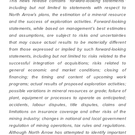
This news release contains "forward-looking statements"
including but not limited to statements with respect to
North Arrow’s plans, the estimation of a mineral resource
and the success of exploration activities. Forward-looking
statements, while based on management's best estimates
and assumptions, are subject to risks and uncertainties
that may cause actual results to be materially different
from those expressed or implied by such forward-looking
statements, including but not limited to: risks related to the
successful integration of acquisitions; risks related to
general economic and market conditions; closing of
financing; the timing and content of upcoming work
programs; actual results of proposed exploration activities;
possible variations in mineral resources or grade; failure of
plant, equipment or processes to operate as anticipated;
accidents, labour disputes, title disputes, claims and
limitations on insurance coverage and other risks of the
mining industry; changes in national and local government
regulation of mining operations, tax rules and regulations.
Although North Arrow has attempted to identify important