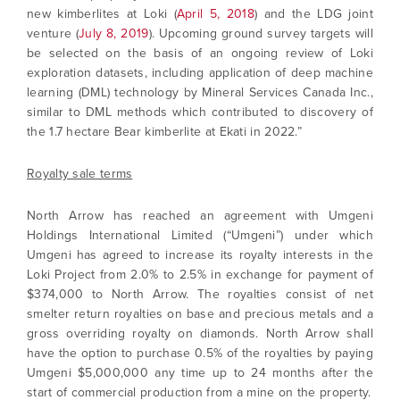
new kimberlites at Loki (
April 5, 2018
) and the LDG joint
venture (
July 8, 2019
). Upcoming ground survey targets will
be selected on the basis of an ongoing review of Loki
exploration datasets, including application of deep machine
learning (DML) technology by Mineral Services Canada Inc.,
similar to DML methods which contributed to discovery of
the 1.7 hectare Bear kimberlite at Ekati in 2022.”
Royalty sale terms
North Arrow has reached an agreement with Umgeni
Holdings International Limited (“Umgeni”) under which
Umgeni has agreed to increase its royalty interests in the
Loki Project from 2.0% to 2.5% in exchange for payment of
$374,000 to North Arrow. The royalties consist of net
smelter return royalties on base and precious metals and a
gross overriding royalty on diamonds. North Arrow shall
have the option to purchase 0.5% of the royalties by paying
Umgeni $5,000,000 any time up to 24 months after the
start of commercial production from a mine on the property.