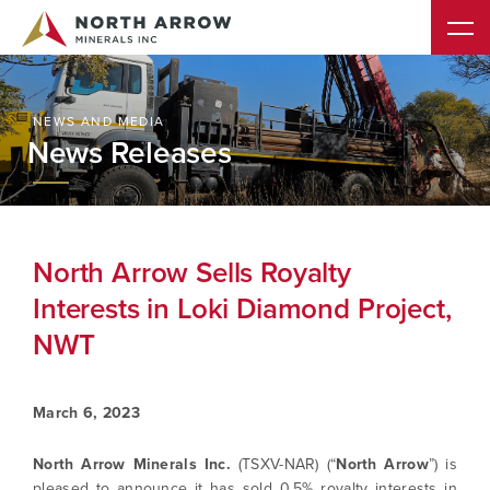
NEWS AND MEDIA
News Releases
North Arrow Sells Royalty
Interests in Loki Diamond Project,
NWT
March 6, 2023
North Arrow Minerals Inc.
(TSXV-NAR) (“
North Arrow
”) is
pleased to announce it has sold 0.5% royalty interests in