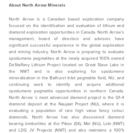
About North Arrow Minerals
North Arrow is a Canadian based exploration company
focused on the identification and evaluation of lithium and
diamond exploration opportunities in Canada. North Arrow’s
management, board of directors and advisors have
significant successful experience in the global exploration
I agree to and consent to receive news,
and mining industry. North Arrow is preparing to evaluate
updates, and other communications by way
spodumene pegmatites at the newly acquired 100% owned
of commercial electronic messages
DeStaffany Lithium Project located on Great Slave Lake in
(including email) from North Arrow Minerals. I
the NWT and is also exploring for spodumene
understand I may withdraw consent at any
mineralization in the Bathurst Inlet pegmatite field, NU, and
time by clicking the unsubscribe link
continuing work to identify and acquire additional
contained in all emails from North Arrow
spodumene pegmatite opportunities in northern Canada.
Minerals.
North Arrow ’s most advanced diamond project is the Q1-4
info@northarrowminerals.com
diamond deposit at the Naujaat Project (NU), where it is
evaluating a population of rare high value fancy colour
diamonds. North Arrow has also discovered diamond
Continue
bearing kimberlites at the Pikoo (SK), Mel (NU), Loki (NWT)
and LDG JV Projects (NWT) and also maintains a 100%