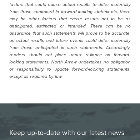
factors that could cause actual results to differ materially
from those contained in forward-looking statements, there
may be other factors that cause results not to be as
anticipated, estimated or intended. There can be no
assurance that such statements will prove to be accurate,
as actual results and future events could differ materially
from those anticipated in such statements. Accordingly,
readers should not place undue reliance on forward-
looking statements. North Arrow undertakes no obligation
or responsibility to update forward-looking statements,
except as required by law.
Keep up-to-date with our latest news