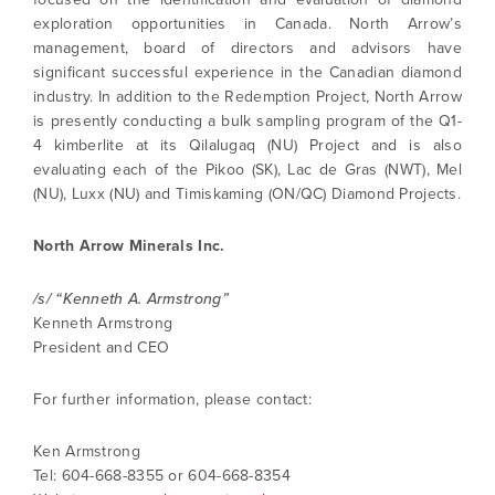
exploration opportunities in Canada. North Arrow’s
management, board of directors and advisors have
significant successful experience in the Canadian diamond
industry. In addition to the Redemption Project, North Arrow
is presently conducting a bulk sampling program of the Q1-
4 kimberlite at its Qilalugaq (NU) Project and is also
I agree to and consent to receive news,
evaluating each of the Pikoo (SK), Lac de Gras (NWT), Mel
updates, and other communications by way
(NU), Luxx (NU) and Timiskaming (ON/QC) Diamond Projects.
of commercial electronic messages
(including email) from North Arrow Minerals. I
North Arrow Minerals Inc.
understand I may withdraw consent at any
time by clicking the unsubscribe link
contained in all emails from North Arrow
/s/ “Kenneth A. Armstrong”
Minerals.
Kenneth Armstrong
President and CEO
info@northarrowminerals.com
For further information, please contact:
Continue
Ken Armstrong
Tel: 604-668-8355 or 604-668-8354