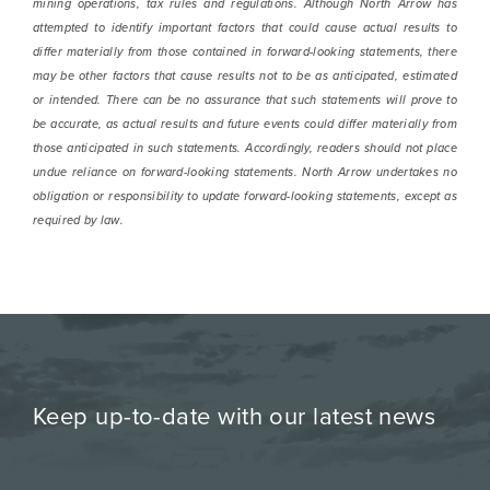
mining operations, tax rules and regulations. Although North Arrow has
attempted to identify important factors that could cause actual results to
differ materially from those contained in forward-looking statements, there
may be other factors that cause results not to be as anticipated, estimated
or intended. There can be no assurance that such statements will prove to
be accurate, as actual results and future events could differ materially from
those anticipated in such statements. Accordingly, readers should not place
undue reliance on forward-looking statements. North Arrow undertakes no
obligation or responsibility to update forward-looking statements, except as
required by law.
Keep up-to-date with our latest news