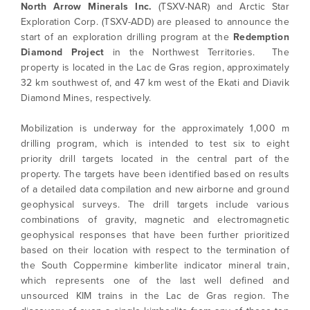
North Arrow Minerals Inc.
(TSXV-NAR) and Arctic Star
Exploration Corp. (TSXV-ADD) are pleased to announce the
start of an exploration drilling program at the
Redemption
Diamond Project
in the Northwest Territories. The
property is located in the Lac de Gras region, approximately
32 km southwest of, and 47 km west of the Ekati and Diavik
Diamond Mines, respectively.
Mobilization is underway for the approximately 1,000 m
drilling program, which is intended to test six to eight
priority drill targets located in the central part of the
property. The targets have been identified based on results
of a detailed data compilation and new airborne and ground
geophysical surveys. The drill targets include various
combinations of gravity, magnetic and electromagnetic
geophysical responses that have been further prioritized
based on their location with respect to the termination of
the South Coppermine kimberlite indicator mineral train,
which represents one of the last well defined and
unsourced KIM trains in the Lac de Gras region. The