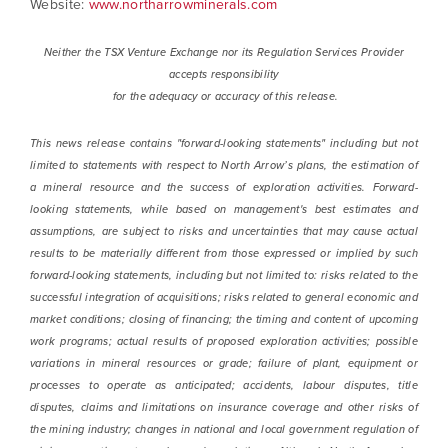
Website:
www.northarrowminerals.com
Neither the TSX Venture Exchange nor its Regulation Services Provider
accepts responsibility
for the adequacy or accuracy of this release.
This news release contains "forward-looking statements" including but not
limited to statements with respect to North Arrow’s plans, the estimation of
a mineral resource and the success of exploration activities. Forward-
looking statements, while based on management's best estimates and
assumptions, are subject to risks and uncertainties that may cause actual
results to be materially different from those expressed or implied by such
forward-looking statements, including but not limited to: risks related to the
successful integration of acquisitions; risks related to general economic and
market conditions; closing of financing; the timing and content of upcoming
work programs; actual results of proposed exploration activities; possible
variations in mineral resources or grade; failure of plant, equipment or
processes to operate as anticipated; accidents, labour disputes, title
disputes, claims and limitations on insurance coverage and other risks of
the mining industry; changes in national and local government regulation of