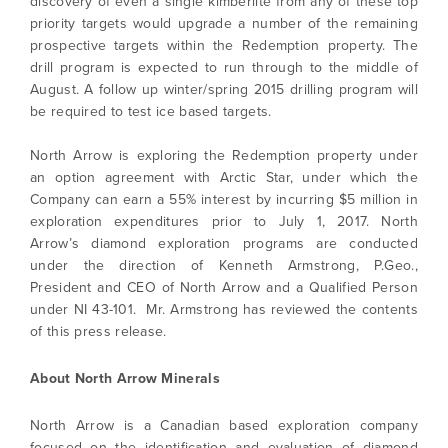
discovery of even a single kimberlite from any of these top
priority targets would upgrade a number of the remaining
prospective targets within the Redemption property. The
drill program is expected to run through to the middle of
August. A follow up winter/spring 2015 drilling program will
be required to test ice based targets.
North Arrow is exploring the Redemption property under
an option agreement with Arctic Star, under which the
Company can earn a 55% interest by incurring $5 million in
exploration expenditures prior to July 1, 2017. North
Arrow’s diamond exploration programs are conducted
under the direction of Kenneth Armstrong, P.Geo.,
President and CEO of North Arrow and a Qualified Person
under NI 43-101. Mr. Armstrong has reviewed the contents
of this press release.
About North Arrow Minerals
North Arrow is a Canadian based exploration company
focused on the identification and evaluation of diamond