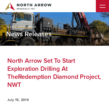
NEWS AND MEDIA
News Releases
North Arrow Set To Start
Exploration Drilling At
TheRedemption Diamond Project,
NWT
July 15, 2014