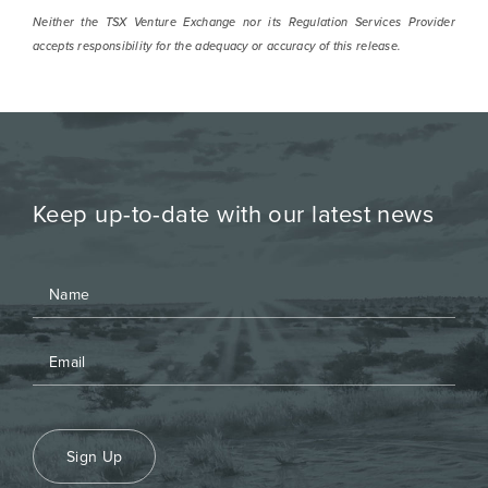
Neither the TSX Venture Exchange nor its Regulation Services Provider
accepts responsibility for the adequacy or accuracy of this release.
Keep up-to-date with our latest news
Sign Up