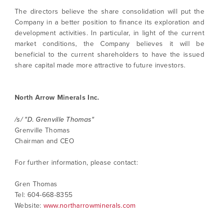
The directors believe the share consolidation will put the
I agree to and consent to receive news,
Company in a better position to finance its exploration and
updates, and other communications by way
development activities. In particular, in light of the current
of commercial electronic messages
market conditions, the Company believes it will be
(including email) from North Arrow Minerals. I
beneficial to the current shareholders to have the issued
understand I may withdraw consent at any
share capital made more attractive to future investors.
time by clicking the unsubscribe link
contained in all emails from North Arrow
Minerals.
North Arrow Minerals Inc.
info@northarrowminerals.com
/s/ "D. Grenville Thomas"
Grenville Thomas
Continue
Chairman and CEO
For further information, please contact:
Gren Thomas
Tel: 604-668-8355
Website:
www.northarrowminerals.com