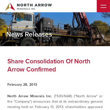
NEWS AND MEDIA
News Releases
Share Consolidation Of North
Arrow Confirmed
February 28, 2013
North Arrow Minerals Inc.
(TSXV-NAR) ("North Arrow" or
the "Company") announces that at its extraordinary general
meeting held on February 13, 2013, shareholders approved