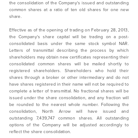
the consolidation of the Company's issued and outstanding
common shares at a ratio of ten old shares for one new
share.
Effective as of the opening of trading on February 28, 2013,
the Company's share capital will be trading on a post-
consolidated basis under the same stock symbol NAR.
Letters of transmittal describing the process by which
shareholders may obtain new certificates representing their
consolidated common shares will be mailed shortly to
registered shareholders. Shareholders who hold their
shares through a broker or other intermediary and do not
have shares registered in their name will not be required to
complete a letter of transmittal. No fractional shares will be
issued under the share consolidation, and any fraction will
be rounded to the nearest whole number. Following the
consolidation, North Arrow will have issued and
outstanding 7,439,747 common shares. All outstanding
options of the Company will be adjusted accordingly to
reflect the share consolidation.