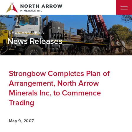
NEWS AND MEDIA
News Releases
Strongbow Completes Plan of
Arrangement, North Arrow
Minerals Inc. to Commence
Trading
May 9, 2007