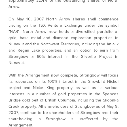
approximately 32.4% of the outstanding shares of North
Arrow.
On May 10, 2007 North Arrow shares shall commence
trading on the TSX Venture Exchange under the symbol
"NAR". North Arrow now holds a diversified portfolio of
gold, base metal and diamond exploration properties in
Nunavut and the Northwest Territories, including the Anialik
and Regan Lake properties, and an option to earn from
Strongbow a 60% interest in the Silvertip Project in
Nunavut.
With the Arrangement now complete, Strongbow will focus
its resources on its 100% interest in the Snowbird Nickel
project and Nickel King property, as well as its various
interests in a number of gold properties in the Spences
Bridge gold belt of British Columbia, including the Skoonka
Creek property. All shareholders of Strongbow as of May 9,
2007, continue to be shareholders of Strongbow and their
shareholding in Strongbow is unaffected by the
Arrangement.