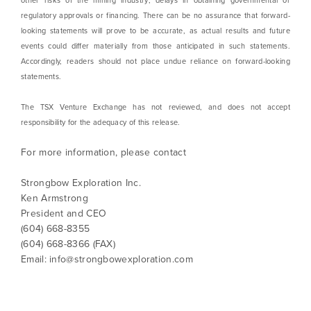
other risks of the mining industry; delays in obtaining governmental or
regulatory approvals or financing. There can be no assurance that forward-
looking statements will prove to be accurate, as actual results and future
events could differ materially from those anticipated in such statements.
Accordingly, readers should not place undue reliance on forward-looking
statements.
The TSX Venture Exchange has not reviewed, and does not accept
responsibility for the adequacy of this release.
For more information, please contact
Strongbow Exploration Inc.
Ken Armstrong
President and CEO
(604) 668-8355
(604) 668-8366 (FAX)
Email:
info@strongbowexploration.com