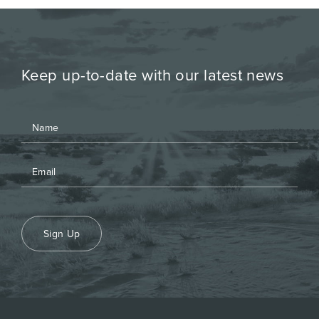
Keep up-to-date with our latest news
Sign Up