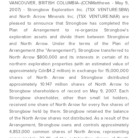
VANCOUVER, BRITISH COLUMBIA--(CCNMatthews - May 9,
2007) - Strongbow Exploration Inc. (TSX VENTURE:SBW)
and North Arrow Minerals Inc. (TSX VENTURE:NAR) are
pleased to announce that Strongbow has completed the
Plan of Arrangement to re-organize Strongbow's
exploration assets and divide them between Strongbow
and North Arrow. Under the terms of the Plan of
Arrangement (the "Arrangement"), Strongbow transferred to
North Arrow $800,000 and its interests in certain of its
northern exploration properties (with an estimated value of
approximately Cdn$4.2 million) in exchange for 15,000,000
shares of North Arrow and Strongbow distributed
approximately 10.147 million shares of North Arrow to
Strongbow shareholders of record on May 9, 2007. Each
Strongbow shareholder, other than small lot holders,
received one share of North Arrow for every five shares of
Strongbow held by them. Strongbow retained the balance
of the North Arrow shares not distributed. As a result of the
Arrangement, Strongbow owns and controls approximately
4,853,000 common shares of North Arrow, representing