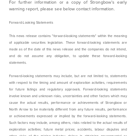
For further information or a copy of Strongbow's early
Continue
warning report, please see below contact information.
Forward-Looking Statements
This news release contains "forward-looking statements" within the meaning
of applicable securities legislation. These forward-looking statements are
made as of the date of this news release and the companies do not intend,
and do not assume any obligation, to update these forward-looking
statements.
Forward-looking statements may include, but are not limited to, statements
with respect to the timing and amount of exploration activities, requirements
for future listings and regulatory approvals. Forward-looking statements
involve known and unknown risks, uncertainties and other factors which may
cause the actual results, performance or achievements of Strongbow or
North Arrow to be materially different from any future results, performance
or achievements expressed or implied by the forward-looking statements.
Such factors may include, among others, risks related to the actual results of
exploration activities; future metal prices; accidents, labour disputes and