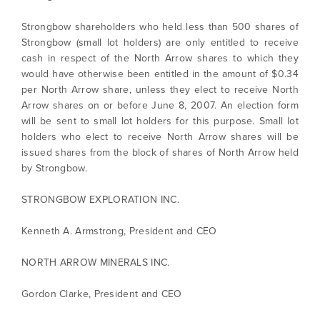
Strongbow shareholders who held less than 500 shares of
Strongbow (small lot holders) are only entitled to receive
cash in respect of the North Arrow shares to which they
would have otherwise been entitled in the amount of $0.34
per North Arrow share, unless they elect to receive North
Arrow shares on or before June 8, 2007. An election form
will be sent to small lot holders for this purpose. Small lot
holders who elect to receive North Arrow shares will be
issued shares from the block of shares of North Arrow held
I agree to and consent to receive news,
by Strongbow.
updates, and other communications by way
of commercial electronic messages
STRONGBOW EXPLORATION INC.
(including email) from North Arrow Minerals. I
understand I may withdraw consent at any
Kenneth A. Armstrong, President and CEO
time by clicking the unsubscribe link
contained in all emails from North Arrow
NORTH ARROW MINERALS INC.
Minerals.
info@northarrowminerals.com
Gordon Clarke, President and CEO