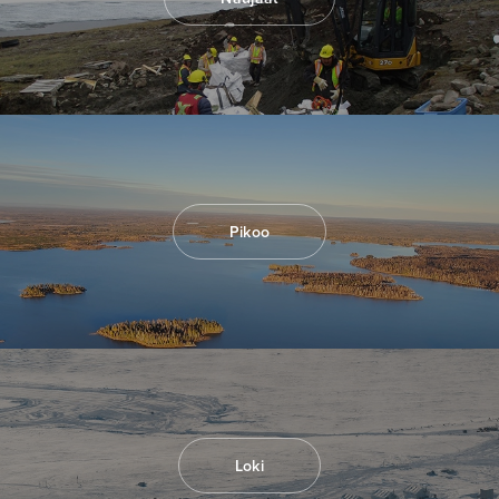
I agree to and consent to receive news,
updates, and other communications by way
of commercial electronic messages
(including email) from North Arrow Minerals. I
understand I may withdraw consent at any
time by clicking the unsubscribe link
contained in all emails from North Arrow
Minerals.
Pikoo
info@northarrowminerals.com
Continue
Loki