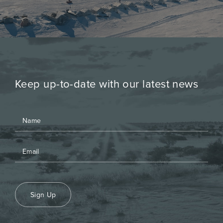
Keep up-to-date with our latest news
Sign Up