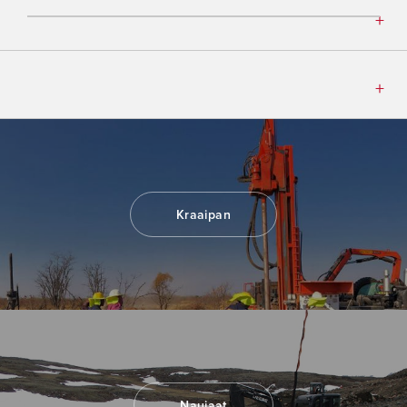
Kraaipan
Naujaat