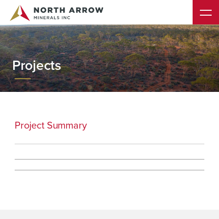
Projects
Project Summary