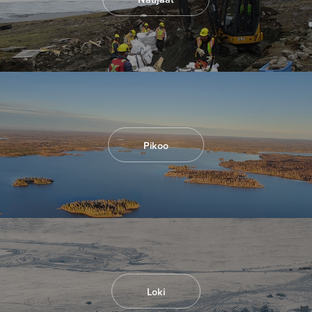
I agree to and consent to receive news,
updates, and other communications by way
of commercial electronic messages
(including email) from North Arrow Minerals. I
understand I may withdraw consent at any
time by clicking the unsubscribe link
contained in all emails from North Arrow
Minerals.
Pikoo
info@northarrowminerals.com
Continue
Loki