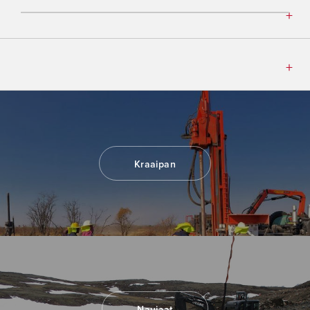
Kraaipan
Naujaat