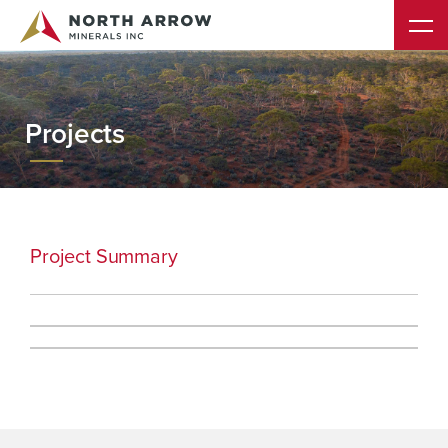
Projects
Project Summary