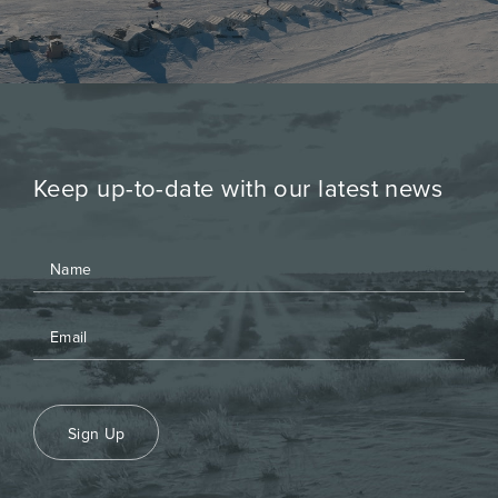
Keep up-to-date with our latest news
Sign Up